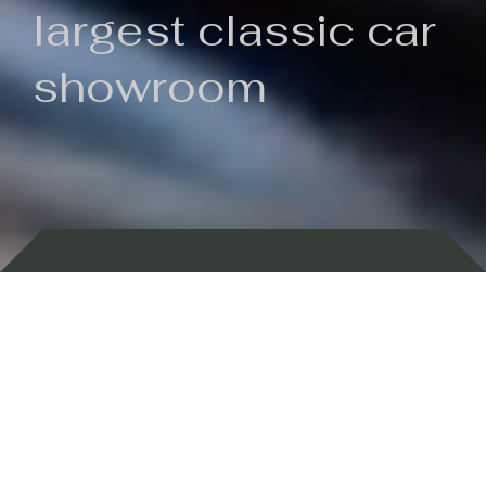
largest classic car
showroom
Backed by 100 years of history
Currently In Stock
New Arrivals