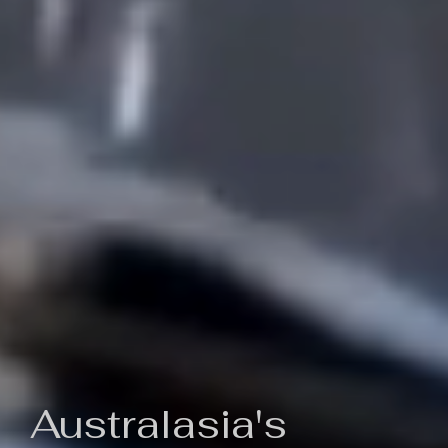
Australasia's