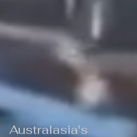
Australasia's