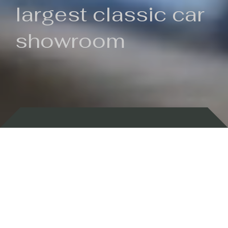
largest classic car
showroom
Backed by 100 years of history
Currently In Stock
New Arrivals