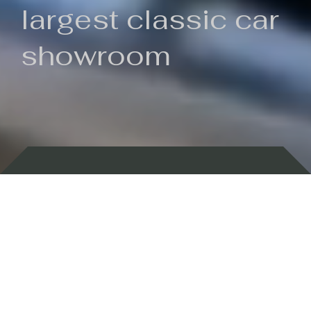
largest classic car
showroom
Backed by 100 years of history
Currently In Stock
New Arrivals