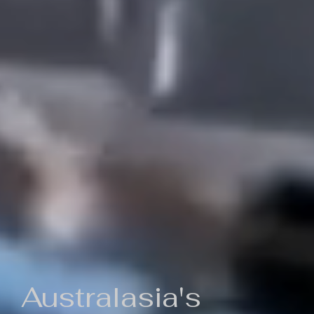
Australasia's