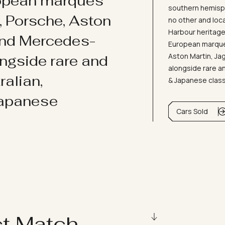
ropean marques
southern hemisph
i, Porsche, Aston
no other and loc
Harbour heritage 
and Mercedes-
European marques
Aston Martin, J
ongside rare and
alongside rare an
ralian,
& Japanese clas
Japanese
Cars Sold
ct Match