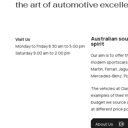
the art of automotive excell
Australian sou
Visit Us
spirit
Monday to Friday 8:30 am to 5:00 pm
Saturday 9:00 am to 2:00 pm
Our aim is to offer t
modern sportscars 
Martin, Ferrari, Jag
Mercedes-Benz, Po
The vehicles at Cla
examples of their m
budget we source an
at different price p
About Us