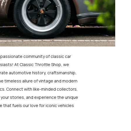
a passionate community of classic car
siasts! At Classic Throttle Shop, we
rate automotive history, craftsmanship,
he timeless allure of vintage and modern
ics. Connect with like-minded collectors,
 your stories, and experience the unique
e that fuels our love for iconic vehicles