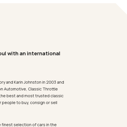
oul with an international
ory and Karin Johnston in 2003 and
on Automotive, Classic Throttle
the best and most trusted classic
 people to buy, consign or sell
 finest selection of cars in the