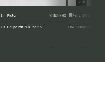
2018
$ 162,990
18
Piston
Ferrari
GTC4Lusso
GTS Coupe 2dr PDK 7sp 2.5T
F151 T Shooting Brake 