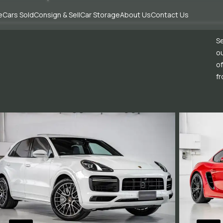
e
Cars Sold
Consign & Sell
Car Storage
About Us
Contact Us
Se
ou
of
fr