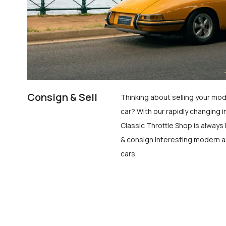
Consign & Sell
Thinking about selling your mod
car? With our rapidly changing i
Classic Throttle Shop is always 
& consign interesting modern a
cars.