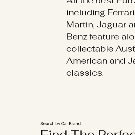
All the best Eu
including Ferrar
Martin, Jaguar 
Benz feature al
collectable Aust
American and 
classics.
Search by Car Brand
Find The Perfe