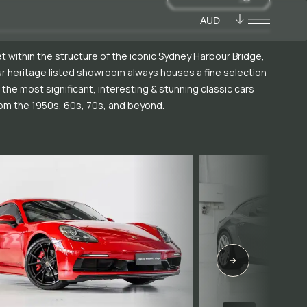
AUD
t within the structure of the iconic Sydney Harbour Bridge,
r heritage listed showroom always houses a fine selection
 the most significant, interesting & stunning classic cars
om the 1950s, 60s, 70s, and beyond.