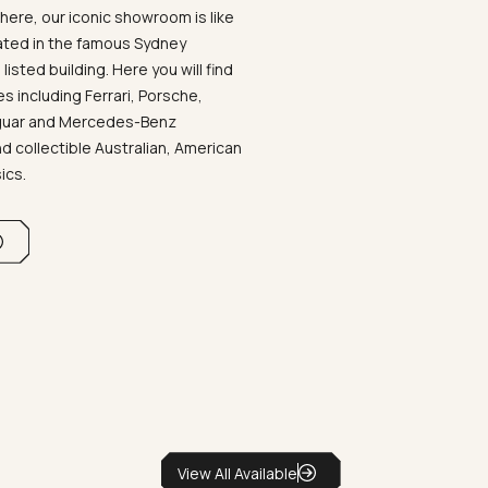
ere, our iconic showroom is like
ated in the famous Sydney
listed building. Here you will find
 including Ferrari, Porsche,
aguar and Mercedes-Benz
d collectible Australian, American
sics.
View All Available