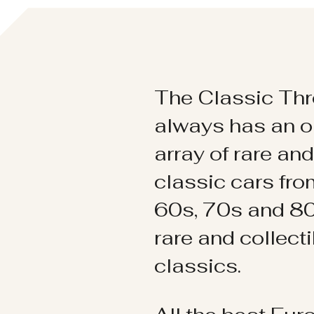
The Classic Thr
always has an o
array of rare an
classic cars fr
60s, 70s and 80
rare and collect
classics.