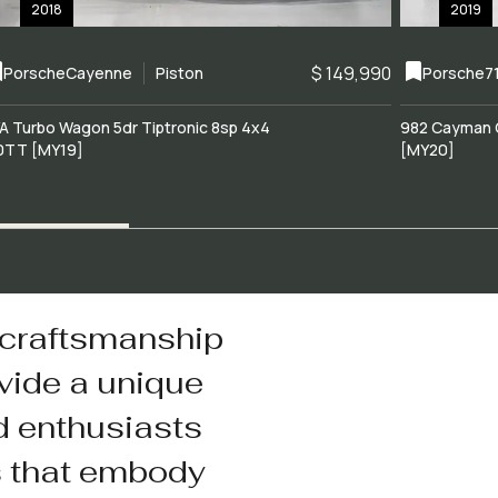
2018
2019
$ 149,990
Porsche
Cayenne
Piston
Porsche
7
A Turbo Wagon 5dr Tiptronic 8sp 4x4
982 Cayman 
0TT [MY19]
[MY20]
 craftsmanship
vide a unique
d enthusiasts
s that embody