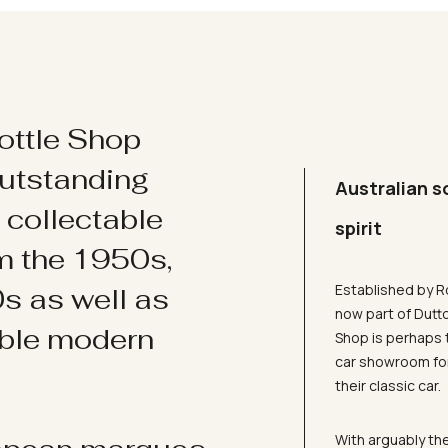
ottle Shop
utstanding
Australian s
d collectable
spirit
om the 1950s,
Established by R
s as well as
now part of Dutt
ible modern
Shop is perhaps 
car showroom for
their classic car.
With arguably the