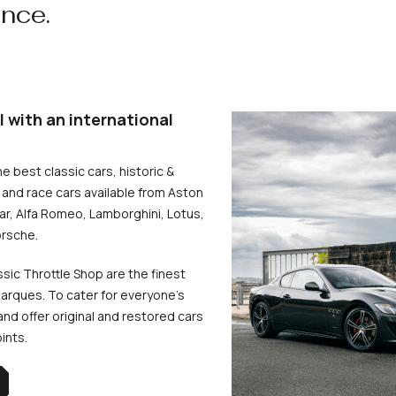
ence.
l with an international
he best classic cars, historic &
and race cars available from Aston
uar, Alfa Romeo, Lamborghini, Lotus,
rsche.
ssic Throttle Shop are the finest
arques. To cater for everyone’s
d offer original and restored cars
oints.