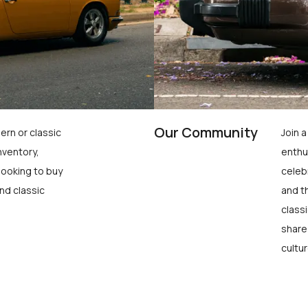
Our Community
ern or classic
Join 
nventory,
enthu
looking to buy
celeb
nd classic
and t
class
share
cultur