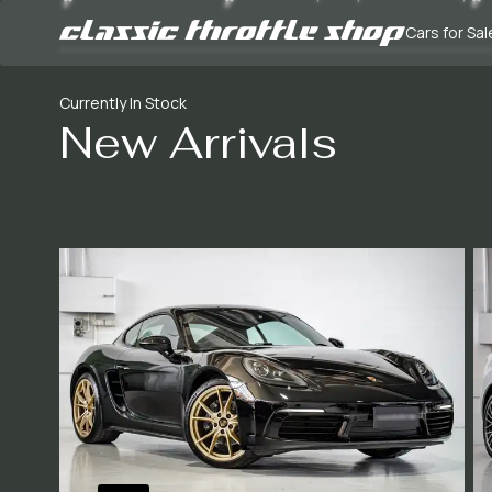
Cars for Sal
Currently In Stock
New Arrivals