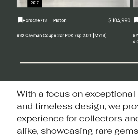
2017
$ 104,990
Porsche
718
Piston
982 Cayman Coupe 2dr PDK 7sp 2.0T [MY18]
9Y
4.
With a focus on exceptional
and timeless design, we pro
experience for collectors an
alike, showcasing rare gem