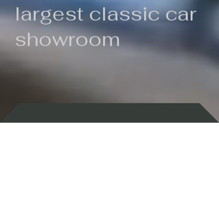
largest classic car
showroom
Backed by 100 years of history
Currently In Stock
New Arrivals