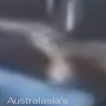
Australasia's