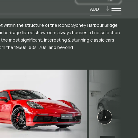
AUD
t within the structure of the iconic Sydney Harbour Bridge,
r heritage listed showroom always houses a fine selection
 the most significant, interesting & stunning classic cars
om the 1950s, 60s, 70s, and beyond.