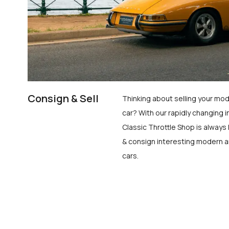
Consign & Sell
Thinking about selling your mod
car? With our rapidly changing i
Classic Throttle Shop is always 
& consign interesting modern a
cars.