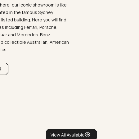
ere, our iconic showroom is like
ated in the famous Sydney
listed building. Here you will find
 including Ferrari, Porsche,
aguar and Mercedes-Benz
d collectible Australian, American
sics.
View All Available