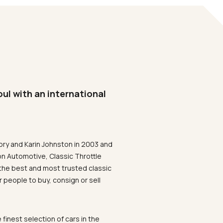
oul with an international
ory and Karin Johnston in 2003 and
on Automotive, Classic Throttle
the best and most trusted classic
 people to buy, consign or sell
 finest selection of cars in the