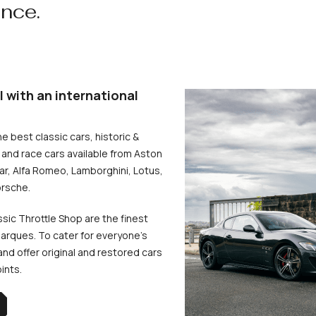
ence.
l with an international
he best classic cars, historic &
and race cars available from Aston
uar, Alfa Romeo, Lamborghini, Lotus,
rsche.
ssic Throttle Shop are the finest
arques. To cater for everyone’s
d offer original and restored cars
oints.