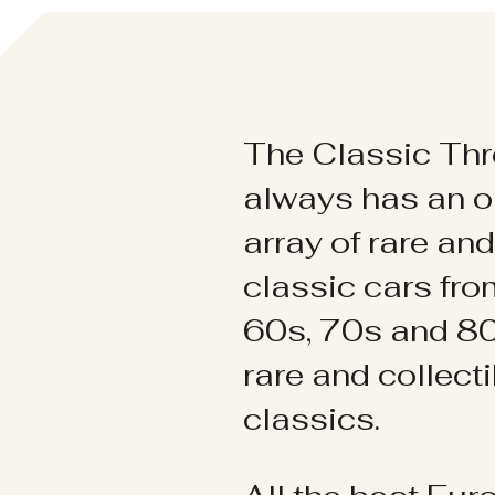
The Classic Thr
always has an o
array of rare an
classic cars fr
60s, 70s and 80
rare and collect
classics.