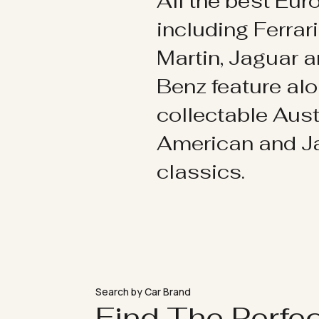
All the best Eu
including Ferrar
Martin, Jaguar 
Benz feature al
collectable Aust
American and 
classics.
Search by Car Brand
Find The Perfe