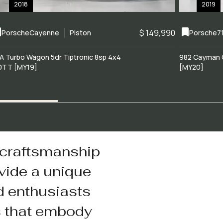
2018
2019
$ 149,990
Porsche
Cayenne
Piston
Porsche
7
A Turbo Wagon 5dr Tiptronic 8sp 4x4
982 Cayman 
0TT [MY19]
[MY20]
 craftsmanship
vide a unique
d enthusiasts
s that embody