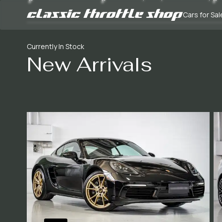
Cars for Sal
Currently In Stock
New Arrivals