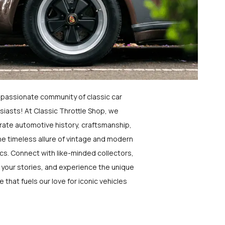
a passionate community of classic car
siasts! At Classic Throttle Shop, we
rate automotive history, craftsmanship,
he timeless allure of vintage and modern
ics. Connect with like-minded collectors,
 your stories, and experience the unique
e that fuels our love for iconic vehicles