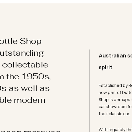
ottle Shop
utstanding
Australian s
d collectable
spirit
om the 1950s,
Established by R
s as well as
now part of Dutt
ible modern
Shop is perhaps 
car showroom for
their classic car.
With arguably the