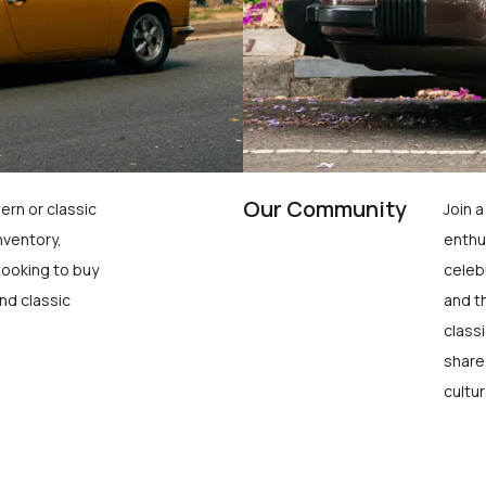
Our Community
ern or classic
Join 
nventory,
enthu
looking to buy
celeb
nd classic
and t
class
share
cultur