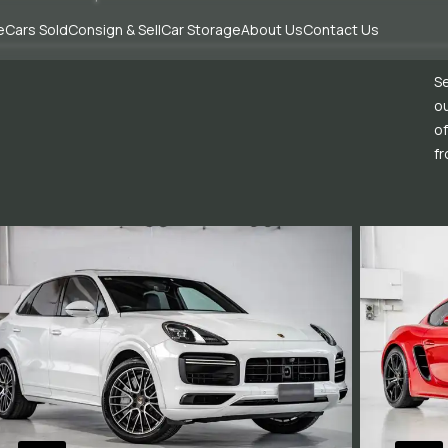
e
Cars Sold
Consign & Sell
Car Storage
About Us
Contact Us
Se
ou
of
fr