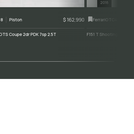
2018
$ 162,990
18
Piston
Ferrari
GTC4Lusso
GTS Coupe 2dr PDK 7sp 2.5T
F151 T Shooting Brake 