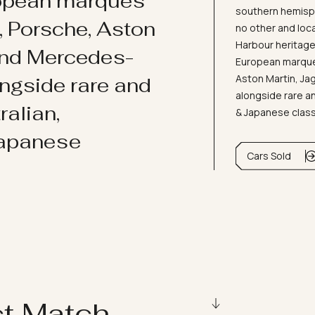
ropean marques
southern hemisph
i, Porsche, Aston
no other and loc
Harbour heritage 
and Mercedes-
European marques
Aston Martin, J
ongside rare and
alongside rare an
ralian,
& Japanese clas
Japanese
Cars Sold
ct Match