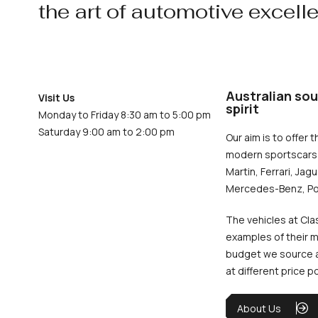
the art of automotive excell
Australian sou
Visit Us
spirit
Monday to Friday 8:30 am to 5:00 pm
Saturday 9:00 am to 2:00 pm
Our aim is to offer t
modern sportscars 
Martin, Ferrari, Jag
Mercedes-Benz, Po
The vehicles at Cla
examples of their m
budget we source an
at different price p
About Us