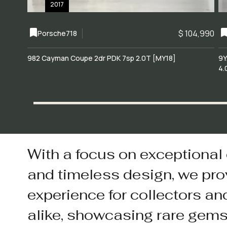
2017
$ 104,990
Porsche
718
982 Cayman Coupe 2dr PDK 7sp 2.0T [MY18]
9Y
4.
With a focus on exceptional
and timeless design, we pro
experience for collectors an
alike, showcasing rare gem