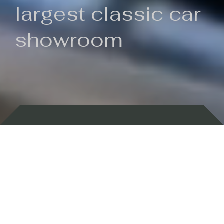
largest classic car
showroom
Backed by 100 years of history
Currently In Stock
New Arrivals