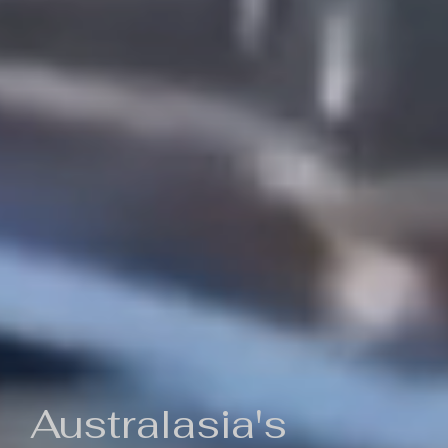
Australasia's