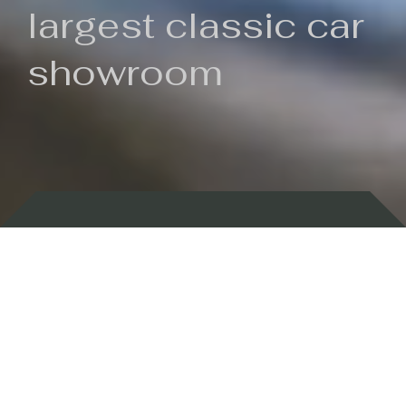
largest classic car
showroom
Backed by 100 years of history
Currently In Stock
New Arrivals