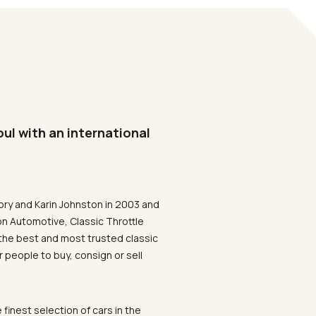
oul with an international
ory and Karin Johnston in 2003 and
on Automotive, Classic Throttle
the best and most trusted classic
 people to buy, consign or sell
 finest selection of cars in the