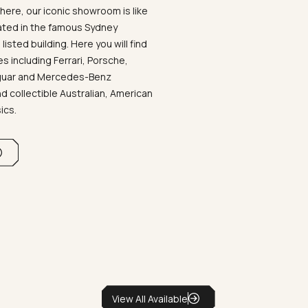
ere, our iconic showroom is like
ated in the famous Sydney
listed building. Here you will find
 including Ferrari, Porsche,
aguar and Mercedes-Benz
d collectible Australian, American
sics.
View All Available