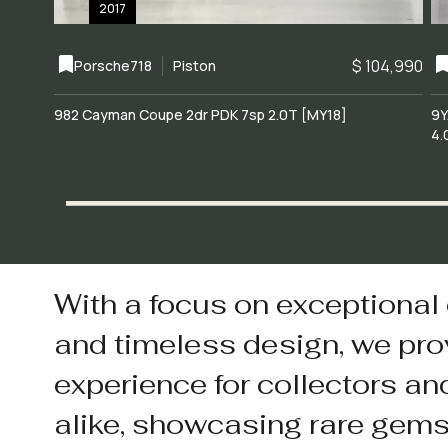
2017
$ 104,990
Porsche
718
Piston
982 Cayman Coupe 2dr PDK 7sp 2.0T [MY18]
9Y
4.
With a focus on exceptional
and timeless design, we pro
experience for collectors an
alike, showcasing rare gem