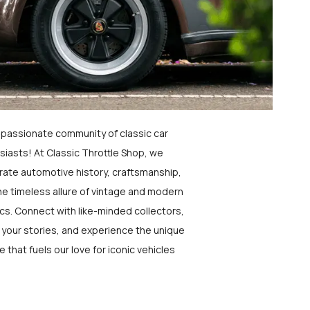
a passionate community of classic car
siasts! At Classic Throttle Shop, we
rate automotive history, craftsmanship,
he timeless allure of vintage and modern
ics. Connect with like-minded collectors,
 your stories, and experience the unique
e that fuels our love for iconic vehicles