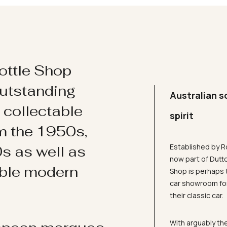
ottle Shop
utstanding
Australian s
d collectable
spirit
om the 1950s,
Established by R
s as well as
now part of Dutt
ible modern
Shop is perhaps 
car showroom for
their classic car.
With arguably the