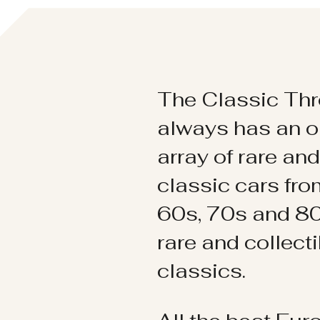
The Classic Thr
always has an o
array of rare an
classic cars fr
60s, 70s and 80
rare and collect
classics.