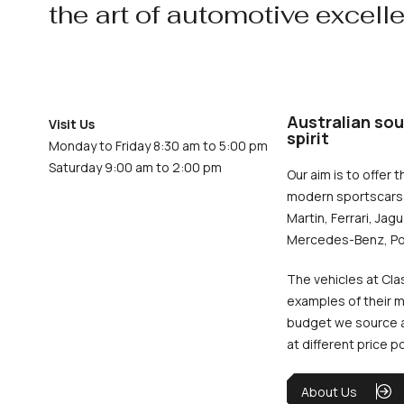
the art of automotive excell
Australian sou
Visit Us
spirit
Monday to Friday 8:30 am to 5:00 pm
Saturday 9:00 am to 2:00 pm
Our aim is to offer t
modern sportscars 
Martin, Ferrari, Jag
Mercedes-Benz, Po
The vehicles at Cla
examples of their m
budget we source an
at different price p
About Us