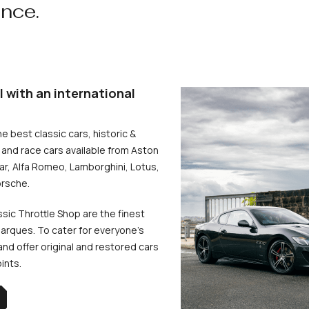
ence.
l with an international
he best classic cars, historic &
and race cars available from Aston
uar, Alfa Romeo, Lamborghini, Lotus,
rsche.
ssic Throttle Shop are the finest
arques. To cater for everyone’s
d offer original and restored cars
oints.