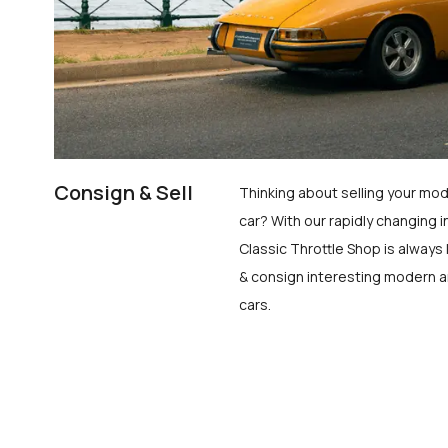
Consign & Sell
Thinking about selling your mod
car? With our rapidly changing i
Classic Throttle Shop is always 
& consign interesting modern a
cars.