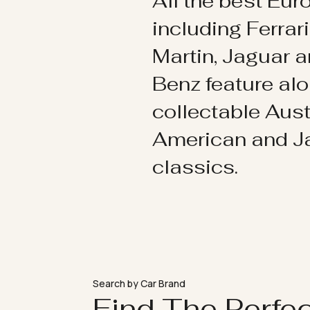
All the best Eu
including Ferrar
Martin, Jaguar 
Benz feature al
collectable Aust
American and 
classics.
Search by Car Brand
Find The Perfe