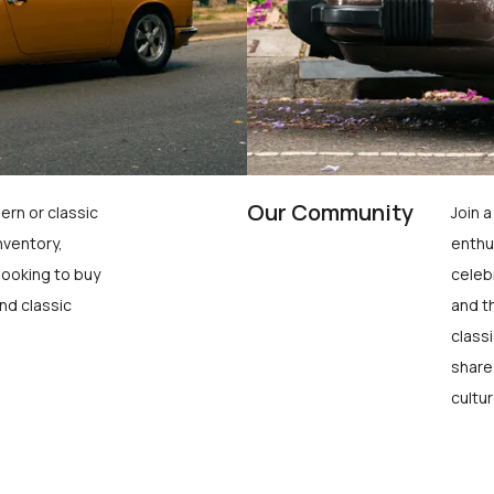
Our Community
ern or classic
Join 
nventory,
enthu
looking to buy
celeb
nd classic
and t
class
share
cultur