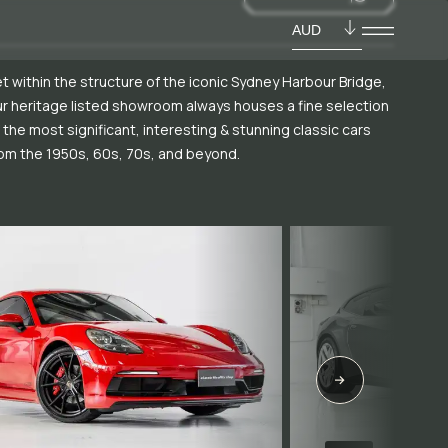
AUD
t within the structure of the iconic Sydney Harbour Bridge,
r heritage listed showroom always houses a fine selection
 the most significant, interesting & stunning classic cars
om the 1950s, 60s, 70s, and beyond.