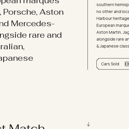
ropean marques
southern hemisph
i, Porsche, Aston
no other and loc
Harbour heritage 
and Mercedes-
European marques
Aston Martin, J
ongside rare and
alongside rare an
ralian,
& Japanese clas
Japanese
Cars Sold
ct Match