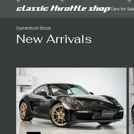
Cars for Sal
Currently In Stock
New Arrivals