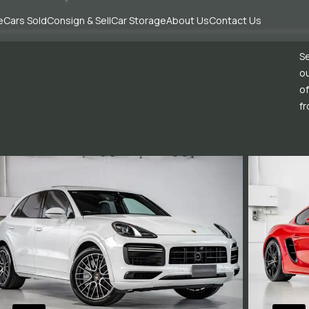
e
Cars Sold
Consign & Sell
Car Storage
About Us
Contact Us
Se
ou
of
fr