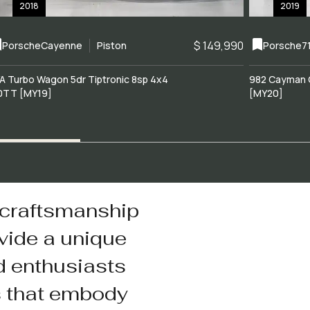
2018
2019
$ 149,990
Porsche
Cayenne
Piston
Porsche
7
A Turbo Wagon 5dr Tiptronic 8sp 4x4
982 Cayman 
0TT [MY19]
[MY20]
 craftsmanship
vide a unique
d enthusiasts
s that embody