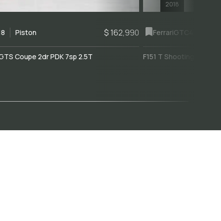
2018
$ 162,990
18
Piston
Ferrari
GTC4Lusso
GTS Coupe 2dr PDK 7sp 2.5T
F151 T Shooting Brake 