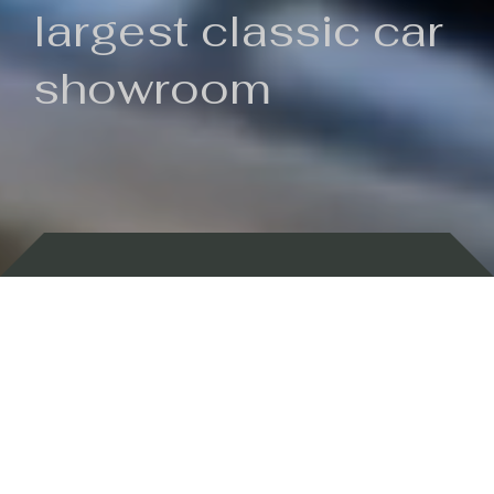
largest classic car
showroom
Backed by 100 years of history
Currently In Stock
New Arrivals