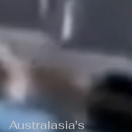
Australasia's