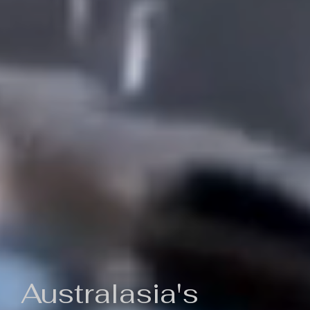
Australasia's