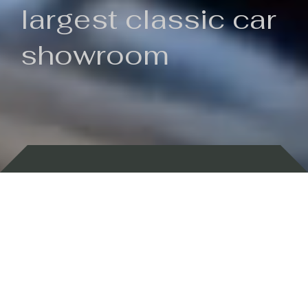
largest classic car
showroom
Backed by 100 years of history
Currently In Stock
New Arrivals