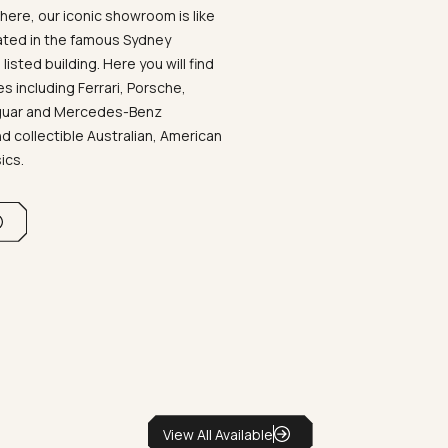
ere, our iconic showroom is like
ated in the famous Sydney
listed building. Here you will find
 including Ferrari, Porsche,
aguar and Mercedes-Benz
d collectible Australian, American
sics.
View All Available