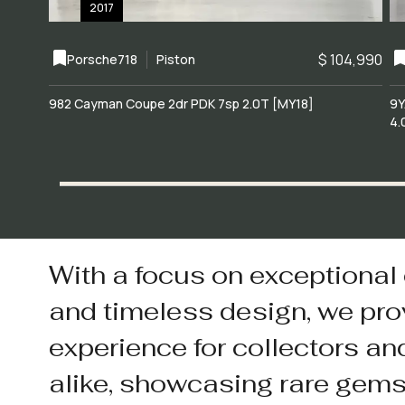
2017
$ 104,990
Porsche
718
Piston
982 Cayman Coupe 2dr PDK 7sp 2.0T [MY18]
9Y
4.
With a focus on exceptional
and timeless design, we pro
experience for collectors an
alike, showcasing rare gem