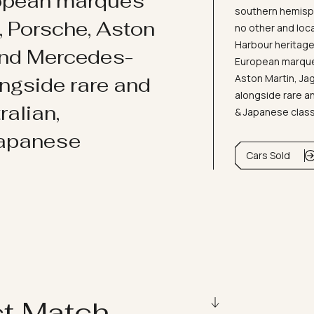
ropean marques
southern hemisph
i, Porsche, Aston
no other and loc
Harbour heritage 
and Mercedes-
European marques
Aston Martin, J
ongside rare and
alongside rare an
ralian,
& Japanese clas
Japanese
Cars Sold
ct Match