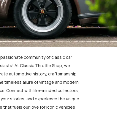
a passionate community of classic car
siasts! At Classic Throttle Shop, we
rate automotive history, craftsmanship,
he timeless allure of vintage and modern
ics. Connect with like-minded collectors,
 your stories, and experience the unique
e that fuels our love for iconic vehicles