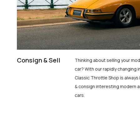
Consign & Sell
Thinking about selling your mod
car? With our rapidly changing i
Classic Throttle Shop is always 
& consign interesting modern a
cars.