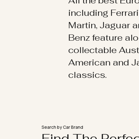
All the best Eu
including Ferrar
Martin, Jaguar 
Benz feature al
collectable Aust
American and 
classics.
Search by Car Brand
Find The Perfe