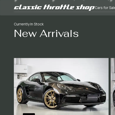
Cars for Sal
Currently In Stock
New Arrivals