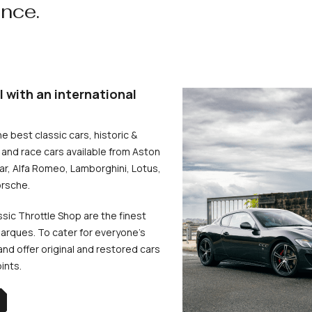
ence.
l with an international
he best classic cars, historic &
and race cars available from Aston
uar, Alfa Romeo, Lamborghini, Lotus,
rsche.
ssic Throttle Shop are the finest
arques. To cater for everyone’s
d offer original and restored cars
oints.