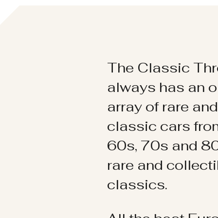
The Classic Thr
always has an o
array of rare an
classic cars fr
60s, 70s and 80
rare and collect
classics.