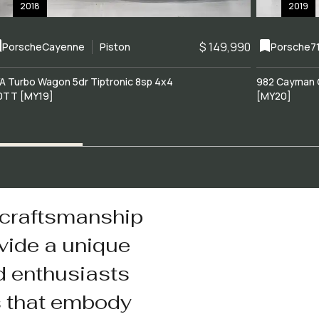
2018
2019
$ 149,990
Porsche
Cayenne
Piston
Porsche
7
A Turbo Wagon 5dr Tiptronic 8sp 4x4
982 Cayman 
0TT [MY19]
[MY20]
 craftsmanship
vide a unique
d enthusiasts
s that embody