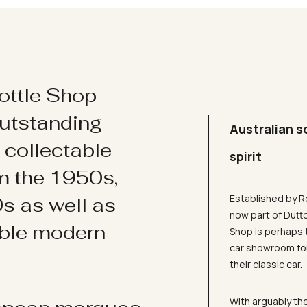
ottle Shop
utstanding
Australian s
d collectable
spirit
om the 1950s,
Established by R
s as well as
now part of Dutt
ible modern
Shop is perhaps 
car showroom for
their classic car.
With arguably the