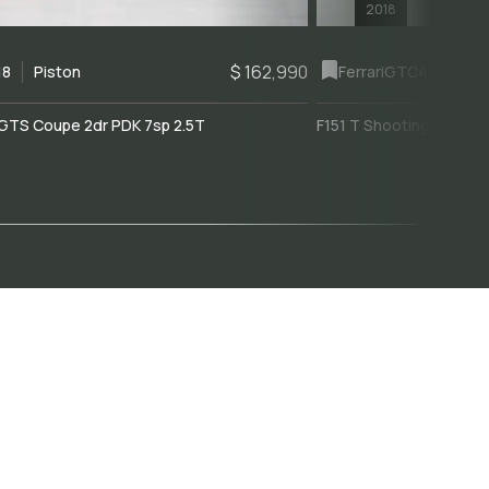
2018
$ 162,990
18
Piston
Ferrari
GTC4Lusso
GTS Coupe 2dr PDK 7sp 2.5T
F151 T Shooting Brake 