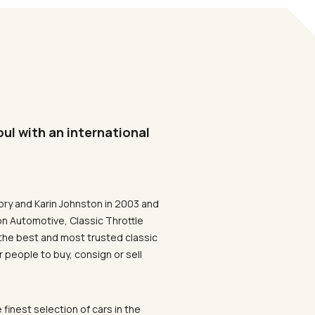
oul with an international
ory and Karin Johnston in 2003 and
on Automotive, Classic Throttle
the best and most trusted classic
 people to buy, consign or sell
 finest selection of cars in the