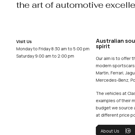
the art of automotive excell
Australian sou
Visit Us
spirit
Monday to Friday 8:30 am to 5:00 pm
Saturday 9:00 am to 2:00 pm
Our aim is to offer t
modern sportscars 
Martin, Ferrari, Jag
Mercedes-Benz, Po
The vehicles at Cla
examples of their m
budget we source an
at different price p
About Us