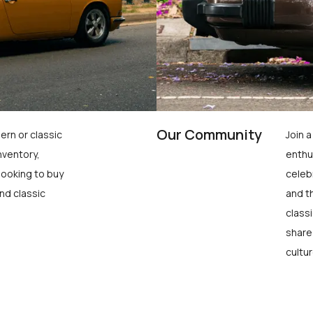
Our Community
ern or classic
Join 
nventory,
enthu
looking to buy
celeb
nd classic
and t
class
share
cultur