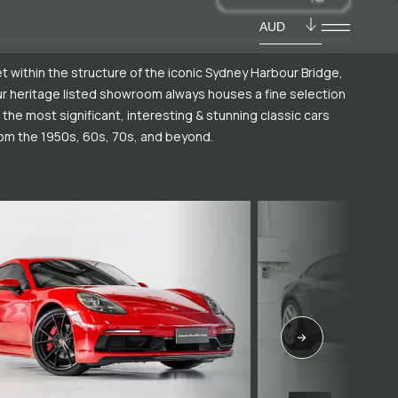
AUD
t within the structure of the iconic Sydney Harbour Bridge,
r heritage listed showroom always houses a fine selection
 the most significant, interesting & stunning classic cars
om the 1950s, 60s, 70s, and beyond.