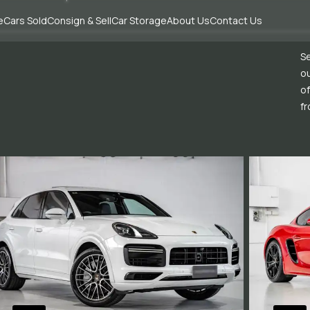
e
Cars Sold
Consign & Sell
Car Storage
About Us
Contact Us
Se
ou
of
fr