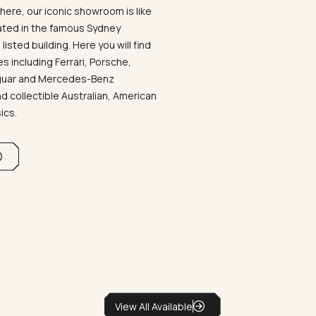
ere, our iconic showroom is like
ated in the famous Sydney
listed building. Here you will find
 including Ferrari, Porsche,
aguar and Mercedes-Benz
d collectible Australian, American
sics.
View All Available