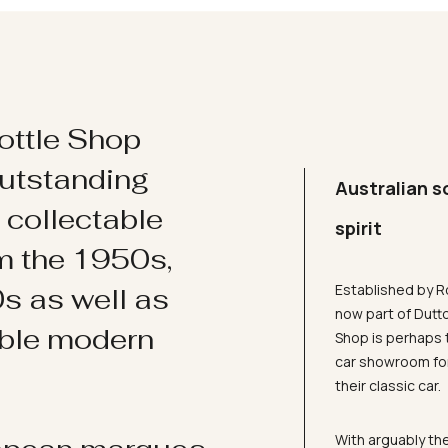
ottle Shop
utstanding
Australian s
d collectable
spirit
om the 1950s,
Established by R
s as well as
now part of Dutt
ible modern
Shop is perhaps 
car showroom for
their classic car.
With arguably the