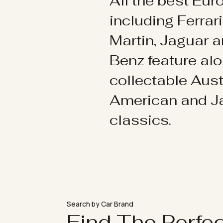
All the best Eu
including Ferrar
Martin, Jaguar 
Benz feature al
collectable Aust
American and 
classics.
Search by Car Brand
Find The Perfe