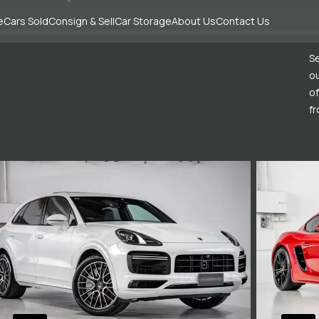
e
Cars Sold
Consign & Sell
Car Storage
About Us
Contact Us
Se
ou
of
fr