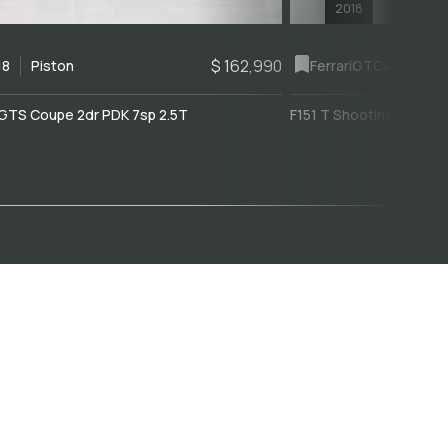
2018
$ 162,990
18
Piston
Ferrari
GTC4Lusso
GTS Coupe 2dr PDK 7sp 2.5T
F151 T Shooting Brake 