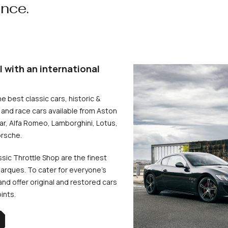
ence.
l with an international
he best classic cars, historic &
and race cars available from Aston
uar, Alfa Romeo, Lamborghini, Lotus,
rsche.
ssic Throttle Shop are the finest
arques. To cater for everyone’s
d offer original and restored cars
oints.