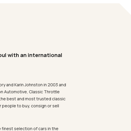
oul with an international
ory and Karin Johnston in 2003 and
on Automotive, Classic Throttle
the best and most trusted classic
 people to buy, consign or sell
 finest selection of cars in the