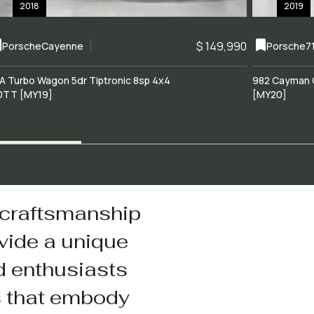
2018
2019
$ 149,990
Porsche
Cayenne
Porsche
7
A Turbo Wagon 5dr Tiptronic 8sp 4x4
982 Cayman 
0TT [MY19]
[MY20]
 craftsmanship
vide a unique
d enthusiasts
s that embody