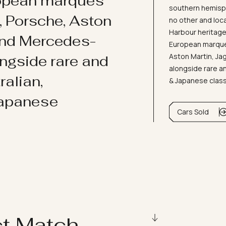
ropean marques
southern hemisph
i, Porsche, Aston
no other and loc
Harbour heritage 
and Mercedes-
European marques
Aston Martin, J
ongside rare and
alongside rare an
ralian,
& Japanese clas
Japanese
Cars Sold
ct Match