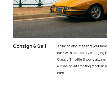
Consign & Sell
Thinking about selling your mod
car? With our rapidly changing i
Classic Throttle Shop is always 
& consign interesting modern a
cars.