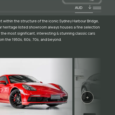
AUD
t within the structure of the iconic Sydney Harbour Bridge,
r heritage listed showroom always houses a fine selection
 the most significant, interesting & stunning classic cars
om the 1950s, 60s, 70s, and beyond.