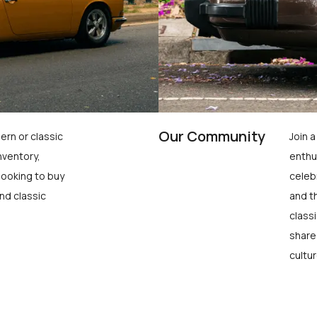
Our Community
ern or classic
Join 
nventory,
enthu
looking to buy
celeb
nd classic
and t
class
share
cultur