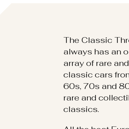
The Classic Thr
always has an o
array of rare an
classic cars fr
60s, 70s and 80
rare and collect
classics.