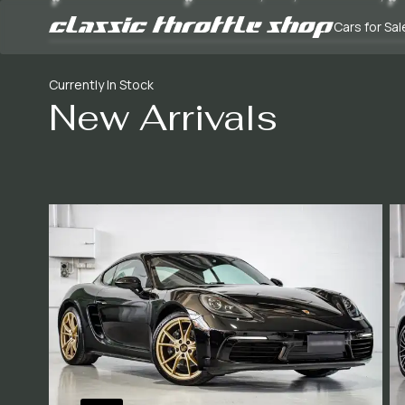
Cars for Sal
Currently In Stock
New Arrivals