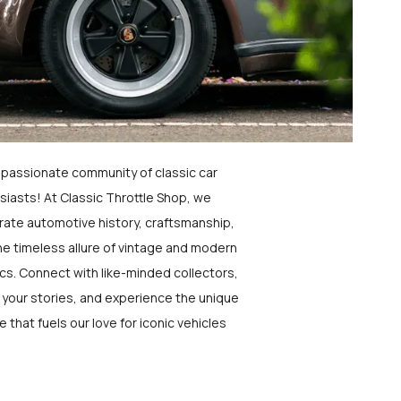
a passionate community of classic car
siasts! At Classic Throttle Shop, we
rate automotive history, craftsmanship,
he timeless allure of vintage and modern
ics. Connect with like-minded collectors,
 your stories, and experience the unique
e that fuels our love for iconic vehicles