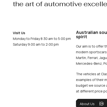
the art of automotive excell
Australian sou
Visit Us
spirit
Monday to Friday 8:30 am to 5:00 pm
Saturday 9:00 am to 2:00 pm
Our aim is to offer t
modern sportscars 
Martin, Ferrari, Jag
Mercedes-Benz, Po
The vehicles at Cla
examples of their m
budget we source an
at different price p
About Us