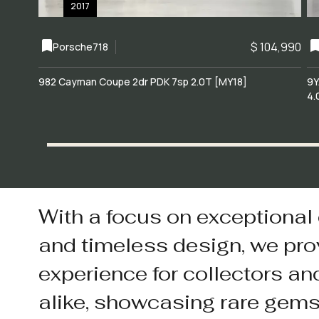
2017
$ 104,990
Porsche
718
982 Cayman Coupe 2dr PDK 7sp 2.0T [MY18]
9Y
4.
With a focus on exceptional
and timeless design, we pro
experience for collectors an
alike, showcasing rare gem