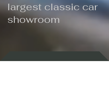
largest classic car
showroom
Backed by 100 years of history
Currently In Stock
New Arrivals