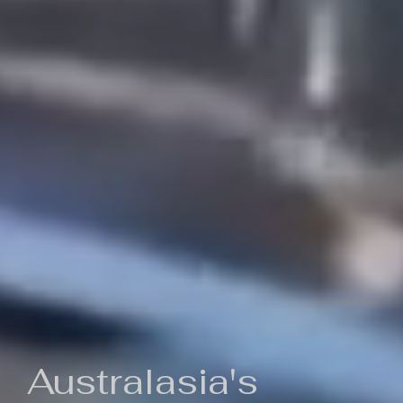
Australasia's