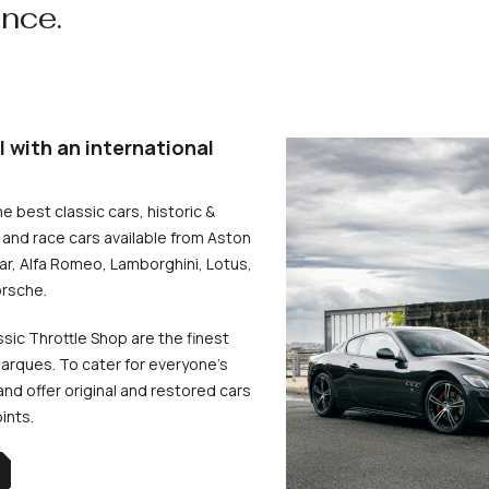
ence.
l with an international
he best classic cars, historic &
and race cars available from Aston
uar, Alfa Romeo, Lamborghini, Lotus,
rsche.
ssic Throttle Shop are the finest
arques. To cater for everyone’s
d offer original and restored cars
oints.