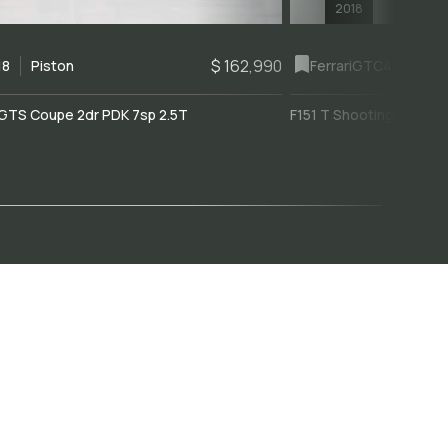
2018
$ 162,990
18
Piston
Ferrari
GTC4Lusso
GTS Coupe 2dr PDK 7sp 2.5T
F151 T Shooting Brake 