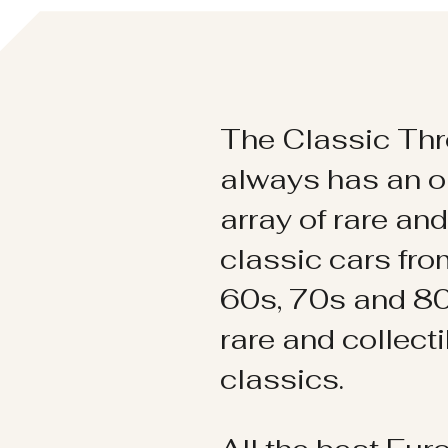
The Classic Thr
always has an o
array of rare an
classic cars fr
60s, 70s and 80
rare and collect
classics.