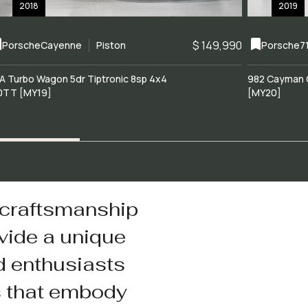
2018
2019
$ 149,990
Porsche
Cayenne
Piston
Porsche
7
A Turbo Wagon 5dr Tiptronic 8sp 4x4
982 Cayman 
0TT [MY19]
[MY20]
 craftsmanship
vide a unique
d enthusiasts
s that embody