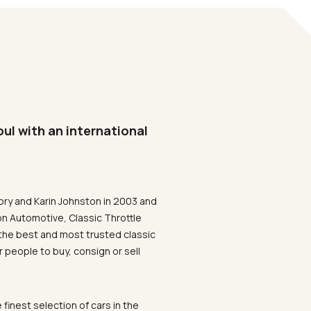
oul with an international
ory and Karin Johnston in 2003 and
on Automotive, Classic Throttle
the best and most trusted classic
 people to buy, consign or sell
 finest selection of cars in the