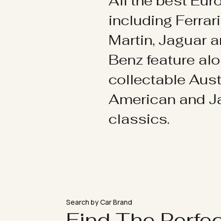
All the best Eu
including Ferrar
Martin, Jaguar 
Benz feature al
collectable Aust
American and 
classics.
Search by Car Brand
Find The Perfe