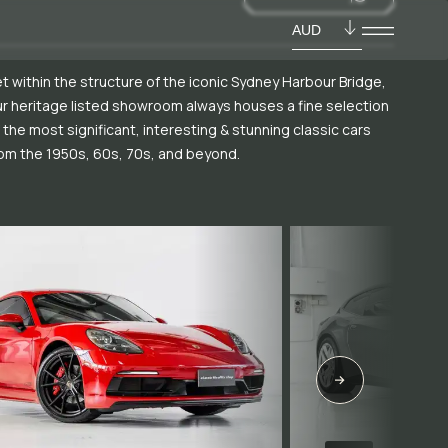
AUD
t within the structure of the iconic Sydney Harbour Bridge,
r heritage listed showroom always houses a fine selection
 the most significant, interesting & stunning classic cars
om the 1950s, 60s, 70s, and beyond.