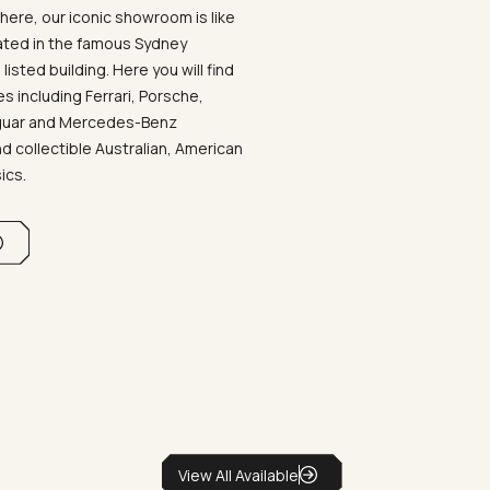
ere, our iconic showroom is like
ated in the famous Sydney
listed building. Here you will find
 including Ferrari, Porsche,
aguar and Mercedes-Benz
d collectible Australian, American
sics.
View All Available