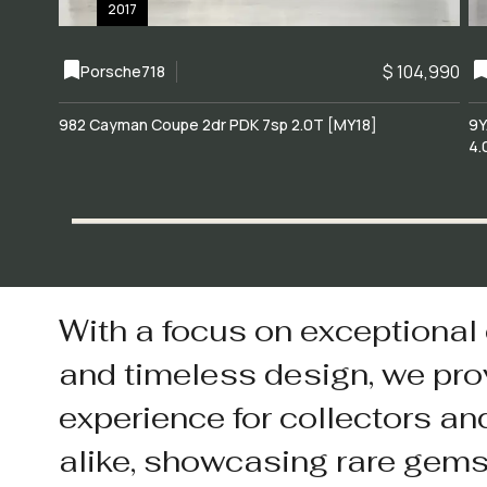
2017
$ 104,990
Porsche
718
982 Cayman Coupe 2dr PDK 7sp 2.0T [MY18]
9Y
4.
With a focus on exceptional
and timeless design, we pro
experience for collectors an
alike, showcasing rare gem