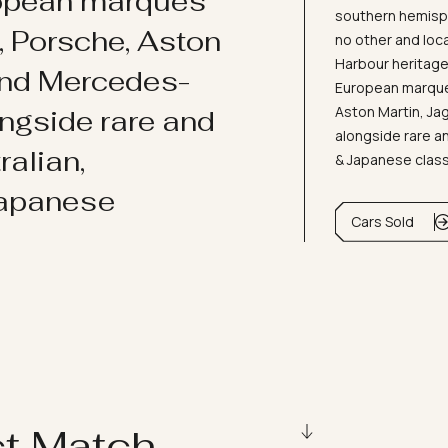
ropean marques
southern hemisph
i, Porsche, Aston
no other and loc
Harbour heritage 
and Mercedes-
European marques
Aston Martin, J
ongside rare and
alongside rare an
ralian,
& Japanese clas
Japanese
Cars Sold
ct Match