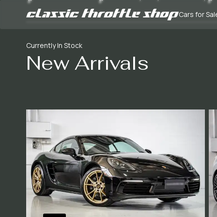
Cars for Sal
Currently In Stock
New Arrivals