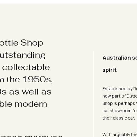
ottle Shop
utstanding
Australian s
d collectable
spirit
om the 1950s,
Established by R
s as well as
now part of Dutt
ible modern
Shop is perhaps 
car showroom for
their classic car.
With arguably the