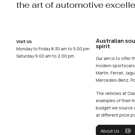
the art of automotive excell
Australian sou
Visit Us
spirit
Monday to Friday 8:30 am to 5:00 pm
Saturday 9:00 am to 2:00 pm
Our aim is to offer t
modern sportscars 
Martin, Ferrari, Jag
Mercedes-Benz, Po
The vehicles at Cla
examples of their m
budget we source an
at different price p
About Us