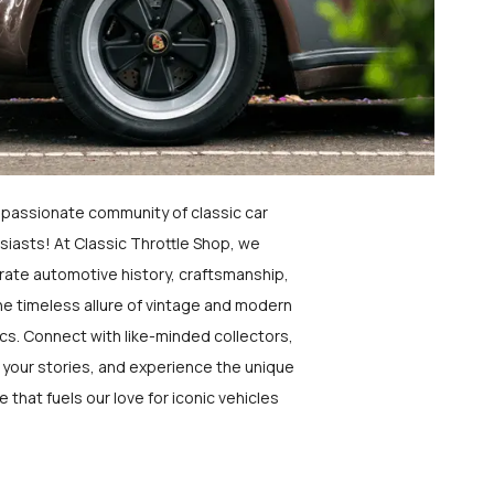
a passionate community of classic car
siasts! At Classic Throttle Shop, we
rate automotive history, craftsmanship,
he timeless allure of vintage and modern
ics. Connect with like-minded collectors,
 your stories, and experience the unique
e that fuels our love for iconic vehicles