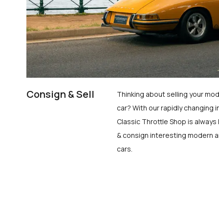
Consign & Sell
Thinking about selling your mod
car? With our rapidly changing i
Classic Throttle Shop is always 
& consign interesting modern a
cars.