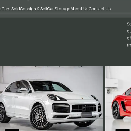
e
Cars Sold
Consign & Sell
Car Storage
About Us
Contact Us
Se
ou
of
fr