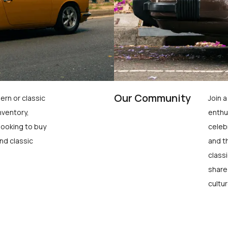
Our Community
ern or classic
Join 
nventory,
enthu
looking to buy
celeb
nd classic
and t
class
share
cultur