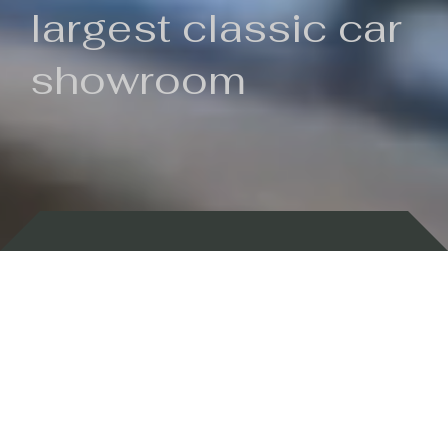
largest classic car
showroom
Backed by 100 years of history
Currently In Stock
New Arrivals