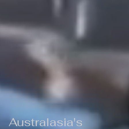
Australasia's