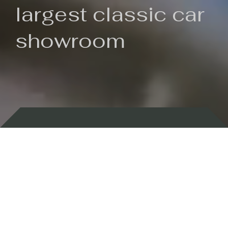
largest classic car
showroom
Backed by 100 years of history
Currently In Stock
New Arrivals