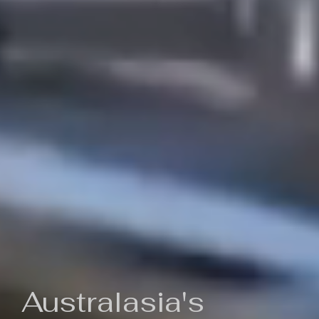
Australasia's