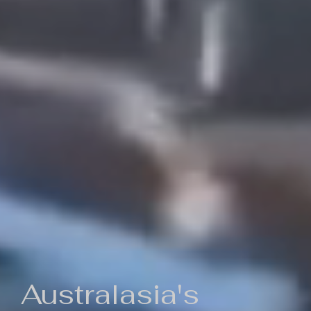
Australasia's