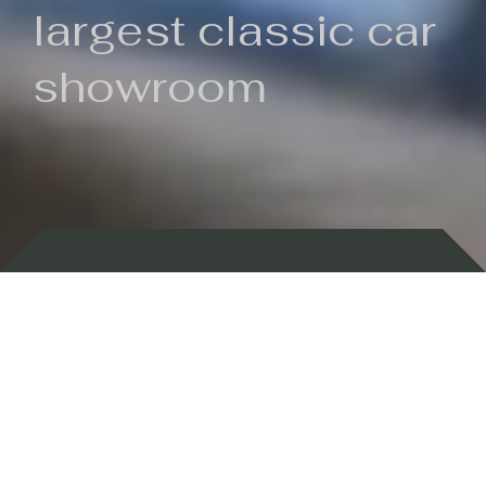
largest classic car
showroom
Backed by 100 years of history
Currently In Stock
New Arrivals