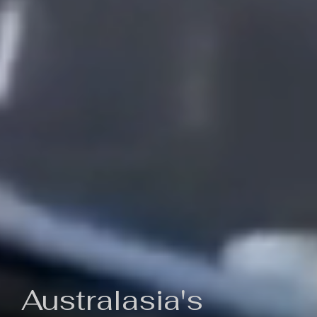
Australasia's