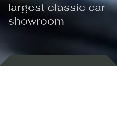
largest classic car
showroom
Backed by 100 years of history
Currently In Stock
New Arrivals