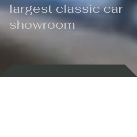
largest classic car
showroom
Backed by 100 years of history
Currently In Stock
New Arrivals