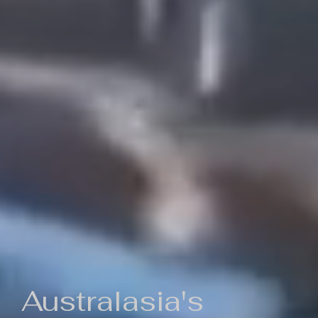
Australasia's