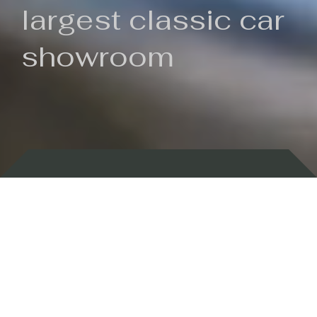
largest classic car
showroom
Backed by 100 years of history
Currently In Stock
New Arrivals