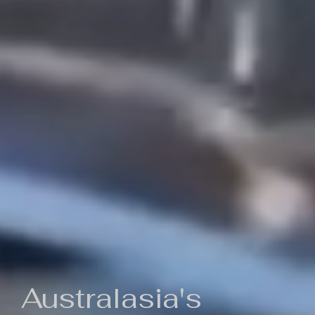
Australasia's