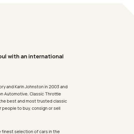
oul with an international
ory and Karin Johnston in 2003 and
on Automotive, Classic Throttle
the best and most trusted classic
 people to buy, consign or sell
 finest selection of cars in the