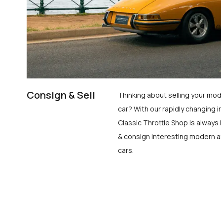
Consign & Sell
Thinking about selling your mod
car? With our rapidly changing i
Classic Throttle Shop is always 
& consign interesting modern a
cars.