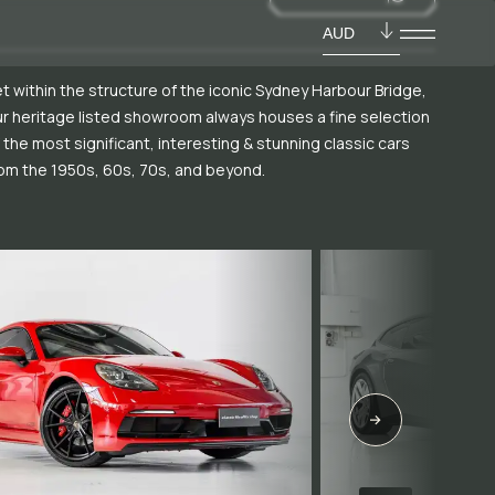
AUD
t within the structure of the iconic Sydney Harbour Bridge,
r heritage listed showroom always houses a fine selection
 the most significant, interesting & stunning classic cars
om the 1950s, 60s, 70s, and beyond.