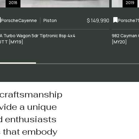
2018
2019
$ 149,990
Porsche
Cayenne
Piston
Porsche
7
A Turbo Wagon 5dr Tiptronic 8sp 4x4
982 Cayman 
0TT [MY19]
[MY20]
 craftsmanship
vide a unique
d enthusiasts
s that embody