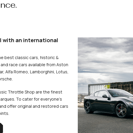
ence.
l with an international
he best classic cars, historic &
and race cars available from Aston
uar, Alfa Romeo, Lamborghini, Lotus,
rsche.
ssic Throttle Shop are the finest
arques. To cater for everyone’s
d offer original and restored cars
oints.