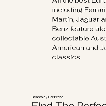
All the best Eu
including Ferrar
Martin, Jaguar 
Benz feature al
collectable Aust
American and 
classics.
Search by Car Brand
Find The Perfe