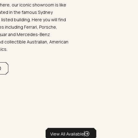
ere, our iconic showroom is like
ated in the famous Sydney
listed building. Here you will find
 including Ferrari, Porsche,
aguar and Mercedes-Benz
d collectible Australian, American
sics.
View All Available