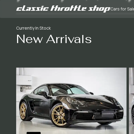
Cars for Sal
Currently In Stock
New Arrivals