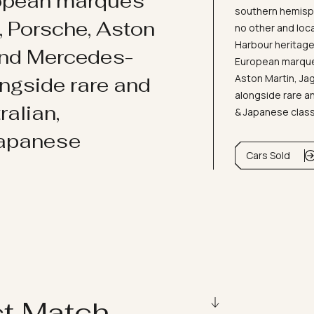
ropean marques
southern hemisph
i, Porsche, Aston
no other and loc
Harbour heritage 
and Mercedes-
European marques
Aston Martin, J
ongside rare and
alongside rare an
ralian,
& Japanese clas
Japanese
Cars Sold
ct Match