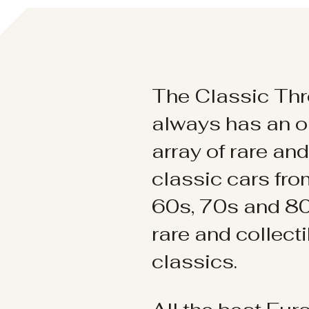
The Classic Thr
always has an o
array of rare an
classic cars fr
60s, 70s and 80
rare and collect
classics.