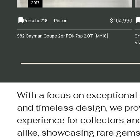
2017
$ 104,990
Porsche
718
Piston
982 Cayman Coupe 2dr PDK 7sp 2.0T [MY18]
9Y
4.
With a focus on exceptional
and timeless design, we pro
experience for collectors an
alike, showcasing rare gem