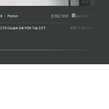
2018
$ 162,990
18
Piston
Ferrari
GTC4Lusso
GTS Coupe 2dr PDK 7sp 2.5T
F151 T Shooting Brake 