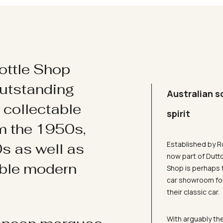
ottle Shop
utstanding
Australian s
d collectable
spirit
om the 1950s,
Established by R
s as well as
now part of Dutt
ible modern
Shop is perhaps 
car showroom for
their classic car.
With arguably the