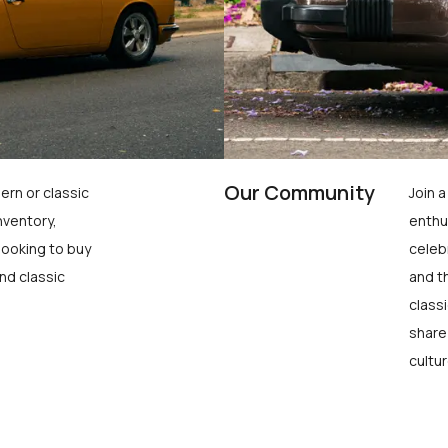
Our Community
ern or classic
Join 
nventory,
enthu
looking to buy
celeb
nd classic
and t
class
share
cultur