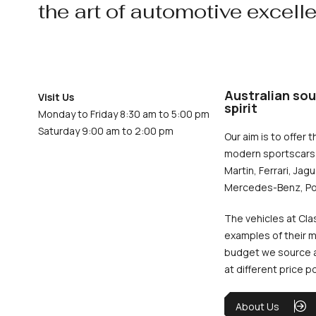
the art of automotive excell
Australian sou
Visit Us
spirit
Monday to Friday 8:30 am to 5:00 pm
Saturday 9:00 am to 2:00 pm
Our aim is to offer t
modern sportscars 
Martin, Ferrari, Jag
Mercedes-Benz, Po
The vehicles at Cla
examples of their m
budget we source an
at different price p
About Us