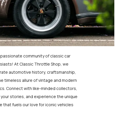
a passionate community of classic car
siasts! At Classic Throttle Shop, we
rate automotive history, craftsmanship,
he timeless allure of vintage and modern
ics. Connect with like-minded collectors,
 your stories, and experience the unique
e that fuels our love for iconic vehicles