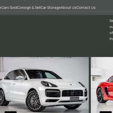
e
Cars Sold
Consign & Sell
Car Storage
About Us
Contact Us
Se
ou
of
fr