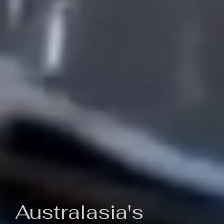
Australasia's