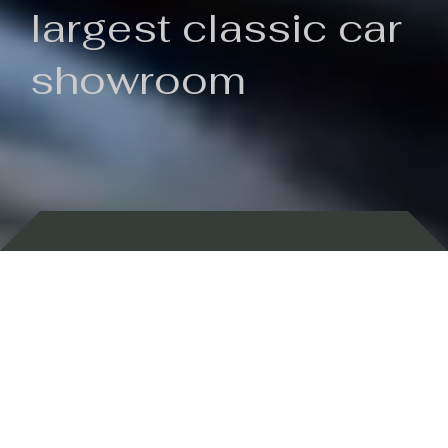
largest classic car
showroom
Backed by 100 years of history
Currently In Stock
New Arrivals