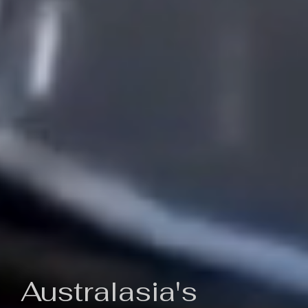
Australasia's