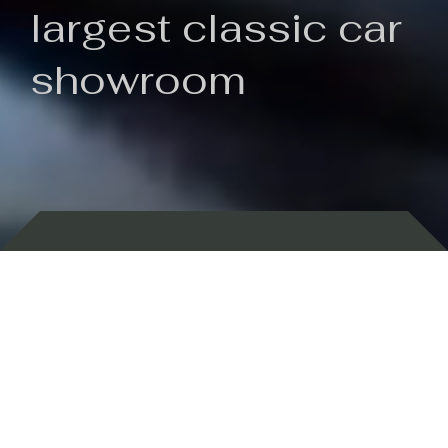
largest classic car
showroom
Backed by 100 years of history
Currently In Stock
New Arrivals