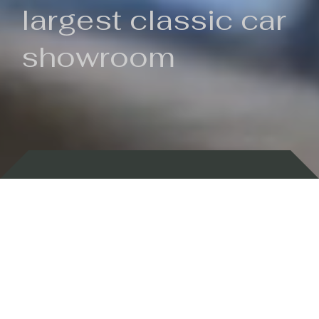
largest classic car
showroom
Backed by 100 years of history
Currently In Stock
New Arrivals