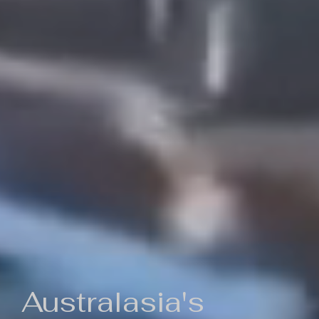
Australasia's