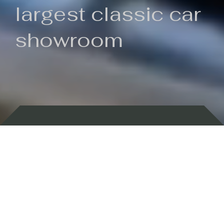
largest classic car
showroom
Backed by 100 years of history
Currently In Stock
New Arrivals