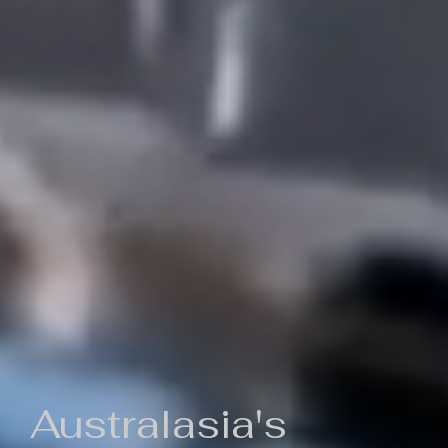
Australasia's