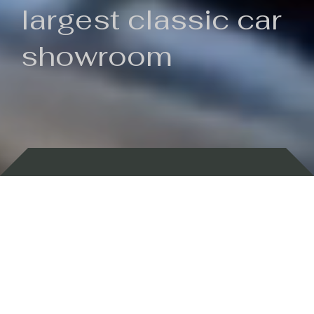
largest classic car
showroom
Backed by 100 years of history
Currently In Stock
New Arrivals