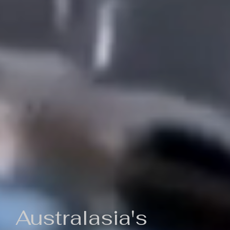
Australasia's