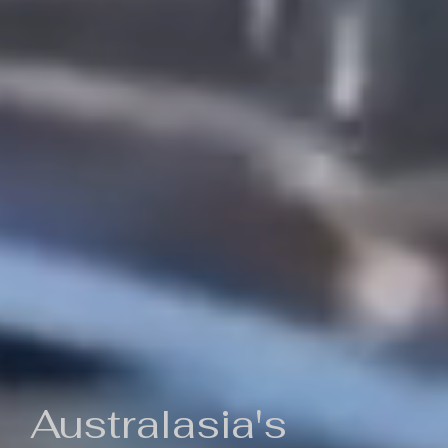
Australasia's