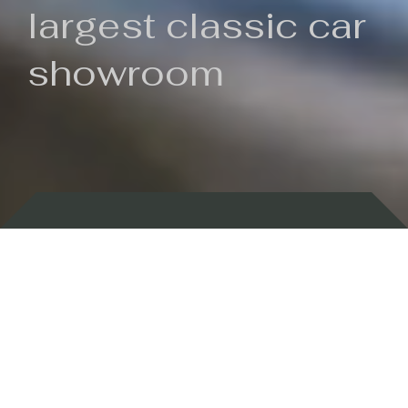
largest classic car
showroom
Backed by 100 years of history
Currently In Stock
New Arrivals