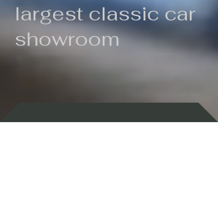
largest classic car
showroom
Backed by 100 years of history
Currently In Stock
New Arrivals