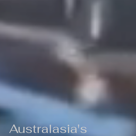
Australasia's