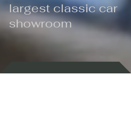
largest classic car
showroom
Backed by 100 years of history
Currently In Stock
New Arrivals