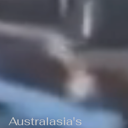
Australasia's