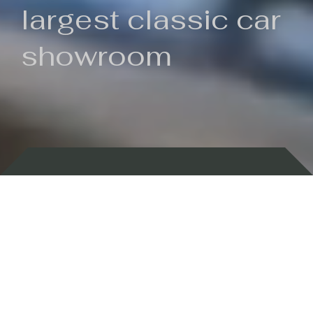
largest classic car
showroom
Backed by 100 years of history
Currently In Stock
New Arrivals