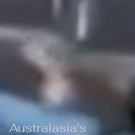
Australasia's