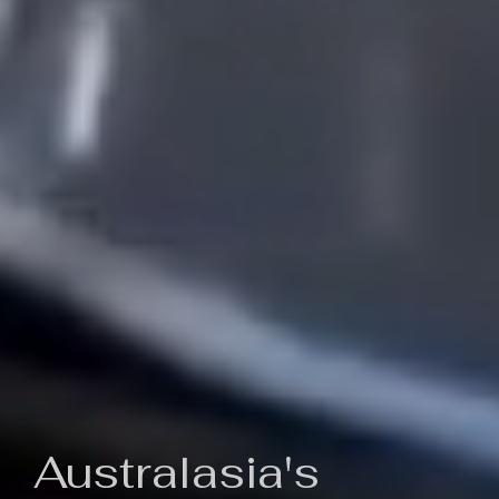
Australasia's