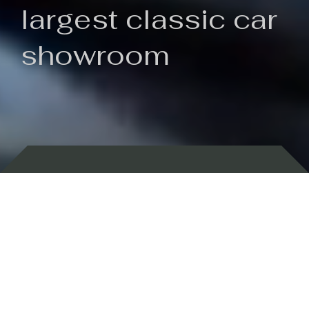
largest classic car
showroom
Backed by 100 years of history
Currently In Stock
New Arrivals