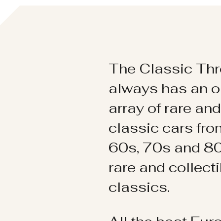
The Classic Thr
always has an o
array of rare an
classic cars fr
60s, 70s and 80
rare and collect
classics.