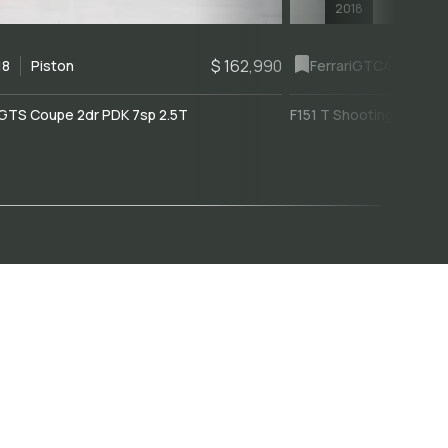
2018
$ 162,990
18
Piston
Ferrari
GTC4Lusso
GTS Coupe 2dr PDK 7sp 2.5T
F151 T Shooting Brake 