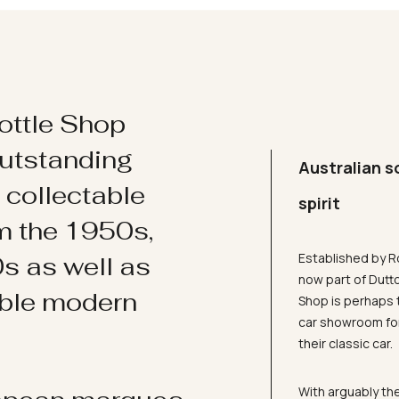
ottle Shop
utstanding
Australian s
d collectable
spirit
om the 1950s,
Established by R
s as well as
now part of Dutt
ible modern
Shop is perhaps 
car showroom for
their classic car.
With arguably the