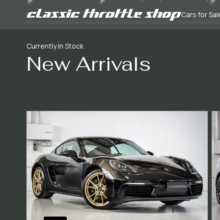
Cars for Sal
Currently In Stock
New Arrivals