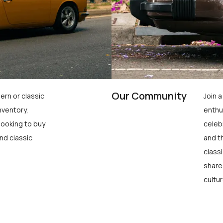
Our Community
ern or classic
Join 
nventory,
enthu
looking to buy
celeb
nd classic
and t
class
share
cultur