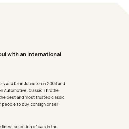
oul with an international
ory and Karin Johnston in 2003 and
on Automotive, Classic Throttle
the best and most trusted classic
 people to buy, consign or sell
 finest selection of cars in the