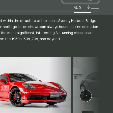
AUD
t within the structure of the iconic Sydney Harbour Bridge,
r heritage listed showroom always houses a fine selection
 the most significant, interesting & stunning classic cars
om the 1950s, 60s, 70s, and beyond.