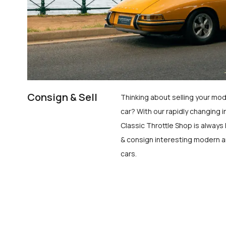
Consign & Sell
Thinking about selling your mod
car? With our rapidly changing i
Classic Throttle Shop is always 
& consign interesting modern a
cars.