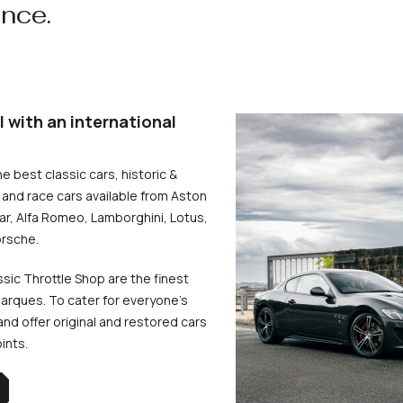
ence.
l with an international
he best classic cars, historic &
and race cars available from Aston
uar, Alfa Romeo, Lamborghini, Lotus,
rsche.
ssic Throttle Shop are the finest
arques. To cater for everyone’s
d offer original and restored cars
oints.