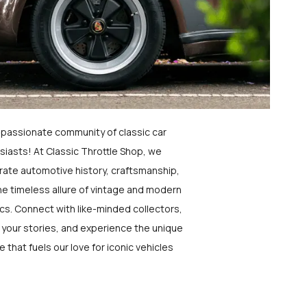
a passionate community of classic car
siasts! At Classic Throttle Shop, we
rate automotive history, craftsmanship,
he timeless allure of vintage and modern
ics. Connect with like-minded collectors,
 your stories, and experience the unique
e that fuels our love for iconic vehicles