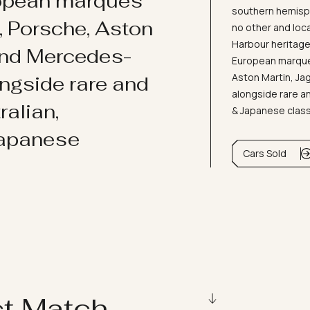
ropean marques
southern hemisph
i, Porsche, Aston
no other and loc
Harbour heritage 
and Mercedes-
European marques
Aston Martin, J
ongside rare and
alongside rare an
ralian,
& Japanese clas
Japanese
Cars Sold
ct Match