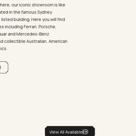
ere, our iconic showroom is like
ated in the famous Sydney
listed building. Here you will find
 including Ferrari, Porsche,
aguar and Mercedes-Benz
d collectible Australian, American
sics.
View All Available