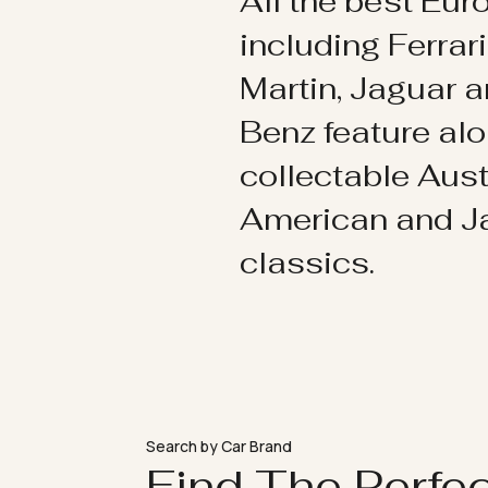
All the best Eu
including Ferrar
Martin, Jaguar 
Benz feature al
collectable Aust
American and 
classics.
Search by Car Brand
Find The Perfe