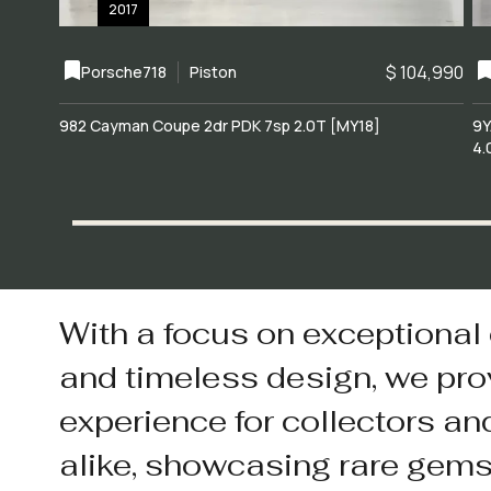
2017
$ 104,990
Porsche
718
Piston
982 Cayman Coupe 2dr PDK 7sp 2.0T [MY18]
9Y
4.
With a focus on exceptional
and timeless design, we pro
experience for collectors an
alike, showcasing rare gem