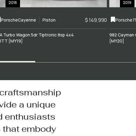
2018
2019
$ 149,990
Porsche
Cayenne
Piston
Porsche
7
A Turbo Wagon 5dr Tiptronic 8sp 4x4
982 Cayman 
0TT [MY19]
[MY20]
 craftsmanship
vide a unique
d enthusiasts
s that embody