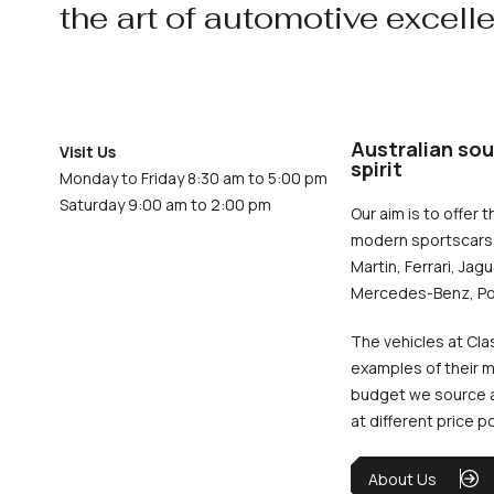
the art of automotive excell
Australian sou
Visit Us
spirit
Monday to Friday 8:30 am to 5:00 pm
Saturday 9:00 am to 2:00 pm
Our aim is to offer t
modern sportscars 
Martin, Ferrari, Jag
Mercedes-Benz, Po
The vehicles at Cla
examples of their m
budget we source an
at different price p
About Us