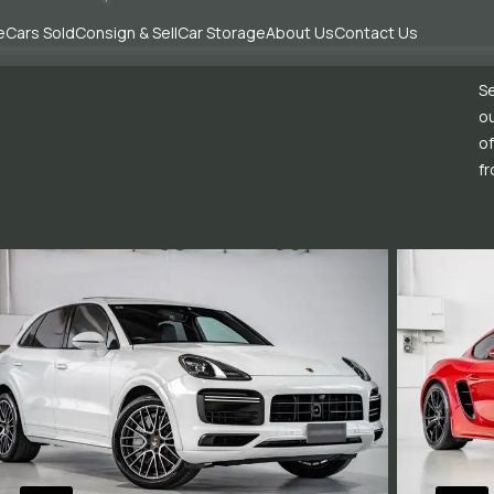
e
Cars Sold
Consign & Sell
Car Storage
About Us
Contact Us
Se
ou
of
fr