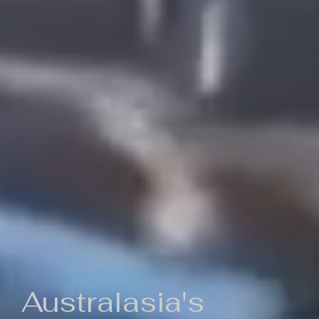
Australasia's