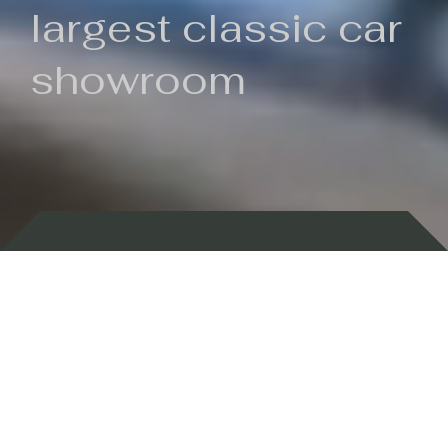
largest classic car
showroom
Backed by 100 years of history
Currently In Stock
New Arrivals