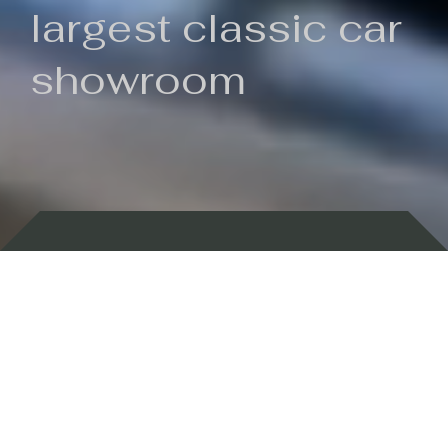
largest classic car
showroom
Backed by 100 years of history
Currently In Stock
New Arrivals