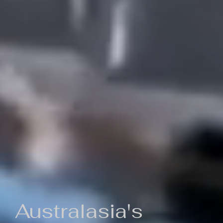
Australasia's