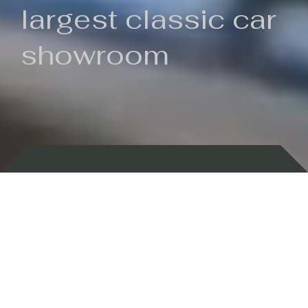
largest classic car
showroom
Backed by 100 years of history
Currently In Stock
New Arrivals