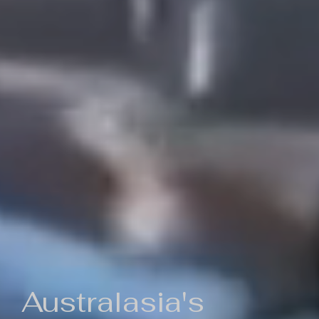
Australasia's