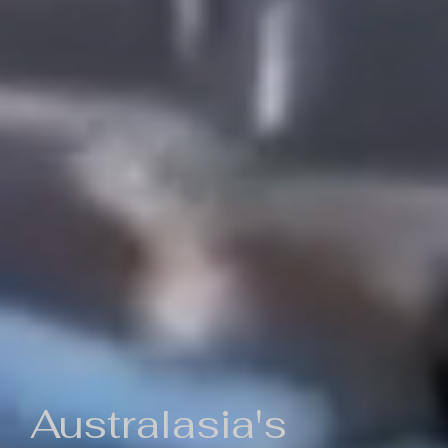
Australasia's