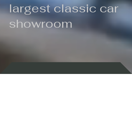
largest classic car
showroom
Backed by 100 years of history
Currently In Stock
New Arrivals