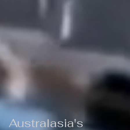
Australasia's