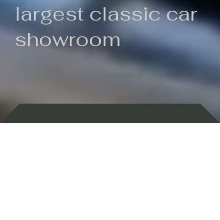
largest classic car
showroom
Backed by 100 years of history
Currently In Stock
New Arrivals