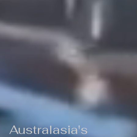
Australasia's