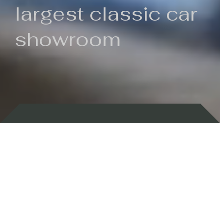
largest classic car
showroom
Backed by 100 years of history
Currently In Stock
New Arrivals