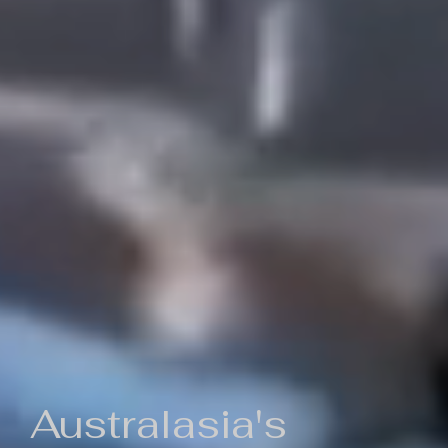
Australasia's