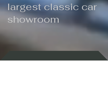
largest classic car
showroom
Backed by 100 years of history
Currently In Stock
New Arrivals