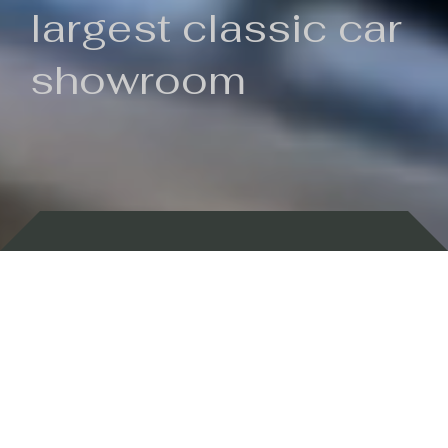
largest classic car
showroom
Backed by 100 years of history
Currently In Stock
New Arrivals