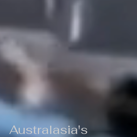
Australasia's