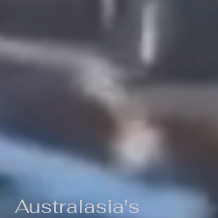
Australasia's