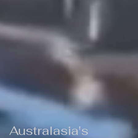
Australasia's