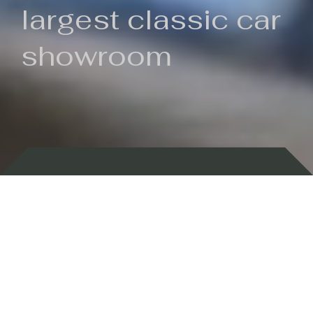
largest classic car
showroom
Backed by 100 years of history
Currently In Stock
New Arrivals