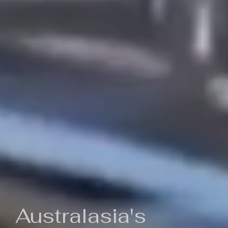
Australasia's