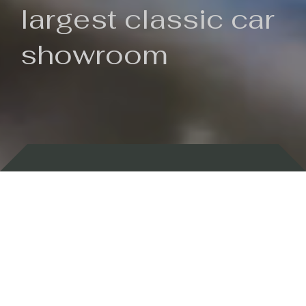
largest classic car
showroom
Backed by 100 years of history
Currently In Stock
New Arrivals