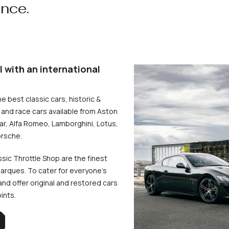
ence.
l with an international
he best classic cars, historic &
and race cars available from Aston
uar, Alfa Romeo, Lamborghini, Lotus,
rsche.
ssic Throttle Shop are the finest
arques. To cater for everyone’s
d offer original and restored cars
oints.