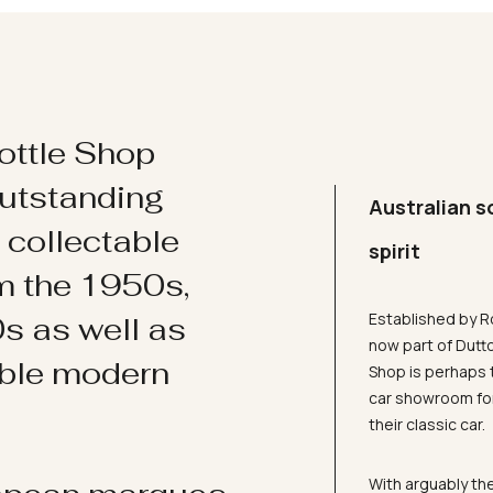
ottle Shop
utstanding
Australian s
d collectable
spirit
om the 1950s,
Established by R
s as well as
now part of Dutt
ible modern
Shop is perhaps 
car showroom for
their classic car.
With arguably the