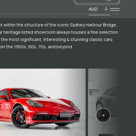
AUD
t within the structure of the iconic Sydney Harbour Bridge,
r heritage listed showroom always houses a fine selection
 the most significant, interesting & stunning classic cars
om the 1950s, 60s, 70s, and beyond.