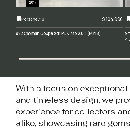
2017
$ 104,990
Porsche
718
982 Cayman Coupe 2dr PDK 7sp 2.0T [MY18]
9Y
4.
With a focus on exceptional
and timeless design, we pro
experience for collectors an
alike, showcasing rare gem