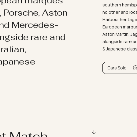
ropean marques
southern hemisph
i, Porsche, Aston
no other and loc
Harbour heritage 
and Mercedes-
European marques
Aston Martin, J
ongside rare and
alongside rare an
ralian,
& Japanese clas
Japanese
Cars Sold
ct Match