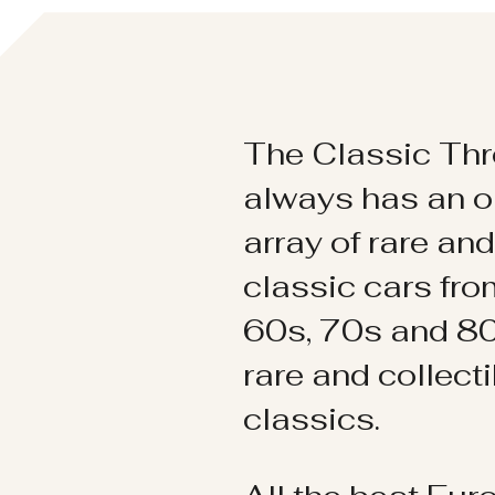
The Classic Thr
always has an o
array of rare an
classic cars fr
60s, 70s and 80
rare and collect
classics.