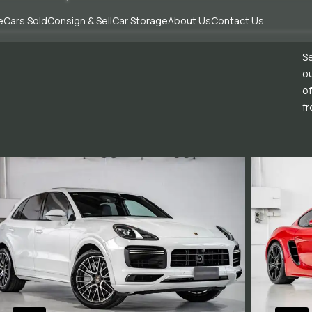
e
Cars Sold
Consign & Sell
Car Storage
About Us
Contact Us
Se
ou
of
fr