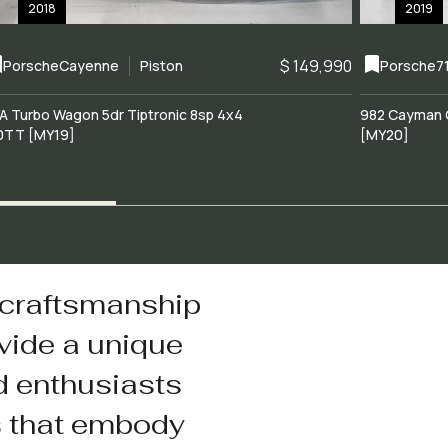
2018
2019
$ 149,990
Porsche
Cayenne
Piston
Porsche
7
A Turbo Wagon 5dr Tiptronic 8sp 4x4
982 Cayman 
0TT [MY19]
[MY20]
 craftsmanship
vide a unique
d enthusiasts
s that embody