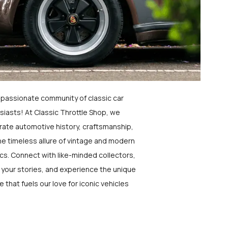
a passionate community of classic car
siasts! At Classic Throttle Shop, we
rate automotive history, craftsmanship,
he timeless allure of vintage and modern
ics. Connect with like-minded collectors,
 your stories, and experience the unique
e that fuels our love for iconic vehicles