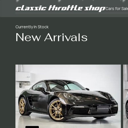
Cars for Sal
Currently In Stock
New Arrivals