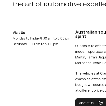
the art of automotive excell
Australian sou
Visit Us
spirit
Monday to Friday 8:30 am to 5:00 pm
Saturday 9:00 am to 2:00 pm
Our aim is to offer t
modern sportscars 
Martin, Ferrari, Jag
Mercedes-Benz, Po
The vehicles at Cla
examples of their m
budget we source an
at different price p
About Us