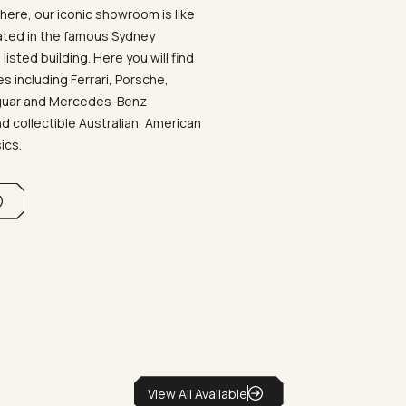
ere, our iconic showroom is like
ated in the famous Sydney
listed building. Here you will find
 including Ferrari, Porsche,
aguar and Mercedes-Benz
d collectible Australian, American
sics.
View All Available