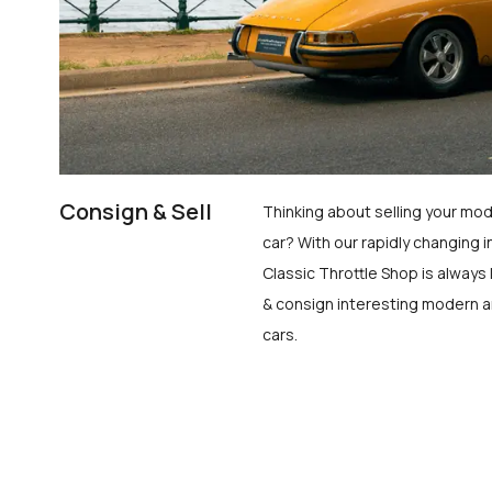
Consign & Sell
Thinking about selling your mod
car? With our rapidly changing i
Classic Throttle Shop is always 
& consign interesting modern a
cars.