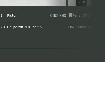
2018
$ 162,990
18
Piston
Ferrari
GTC4Lusso
GTS Coupe 2dr PDK 7sp 2.5T
F151 T Shooting Brake 