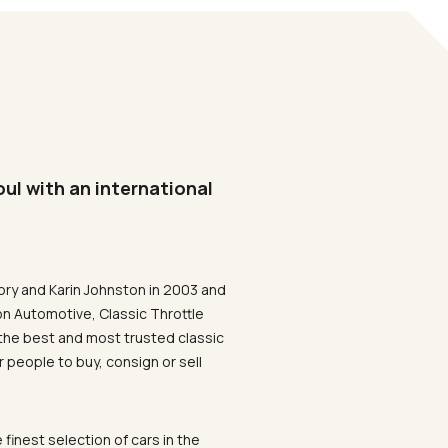
oul with an international
ory and Karin Johnston in 2003 and
on Automotive, Classic Throttle
the best and most trusted classic
 people to buy, consign or sell
 finest selection of cars in the