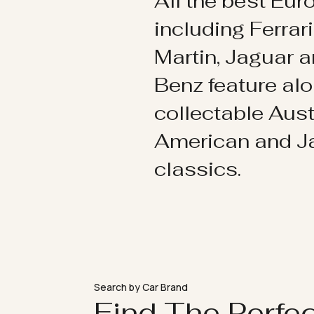
All the best Eu
including Ferrar
Martin, Jaguar 
Benz feature al
collectable Aust
American and 
classics.
Search by Car Brand
Find The Perfe