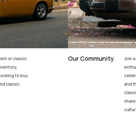
Our Community
ern or classic
Join 
nventory,
enthu
looking to buy
celeb
nd classic
and t
class
share
cultur