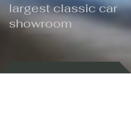
largest classic car
showroom
Backed by 100 years of history
Currently In Stock
New Arrivals