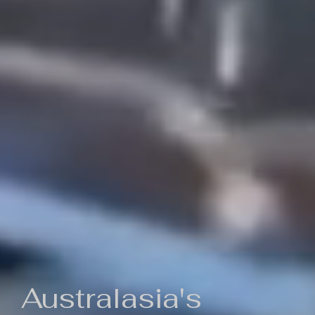
Australasia's