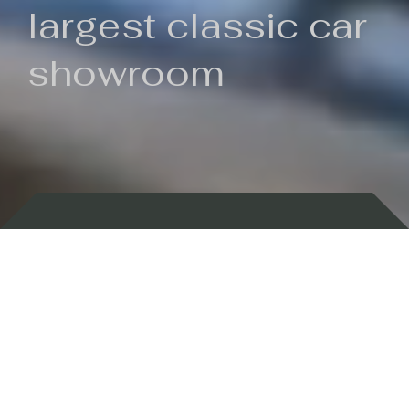
largest classic car
showroom
Backed by 100 years of history
Currently In Stock
New Arrivals