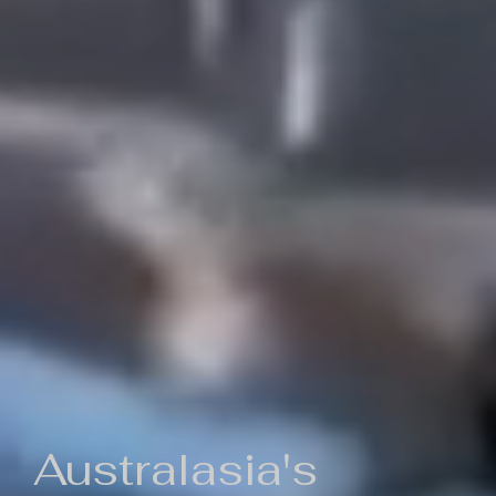
Australasia's