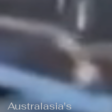
Australasia's