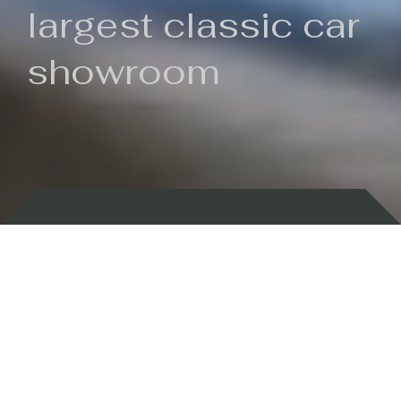
largest classic car
showroom
Backed by 100 years of history
Currently In Stock
New Arrivals