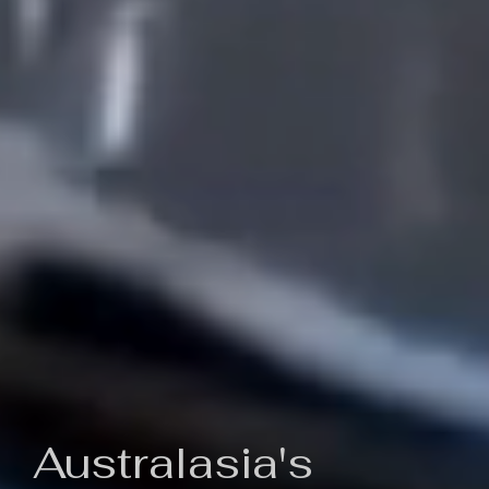
Australasia's