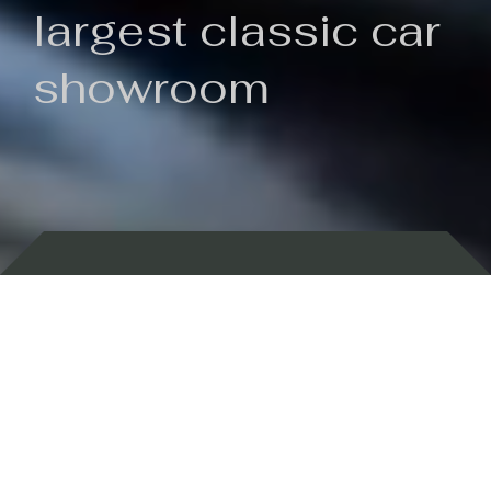
largest classic car
showroom
Backed by 100 years of history
Currently In Stock
New Arrivals