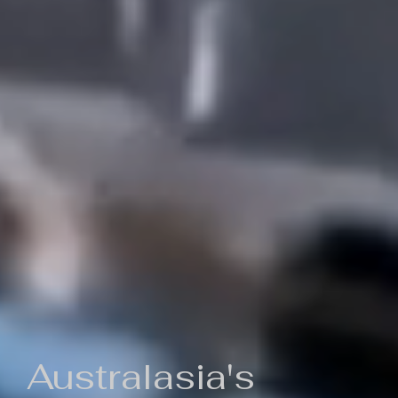
Australasia's