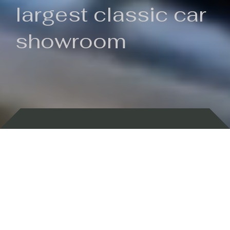
largest classic car
showroom
Backed by 100 years of history
Currently In Stock
New Arrivals